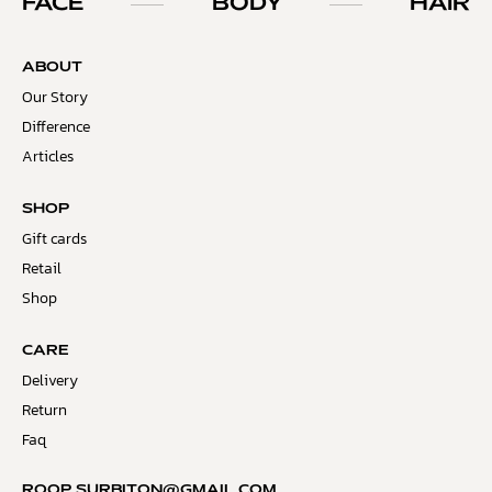
FACE
BODY
HAIR
ABOUT
Our Story
Difference
Articles
SHOP
Gift cards
Retail
Shop
CARE
Delivery
Return
Faq
ROOP.SURBITON@GMAIL.COM