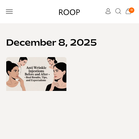
0
CUSTOMER CARE
December 8, 2025