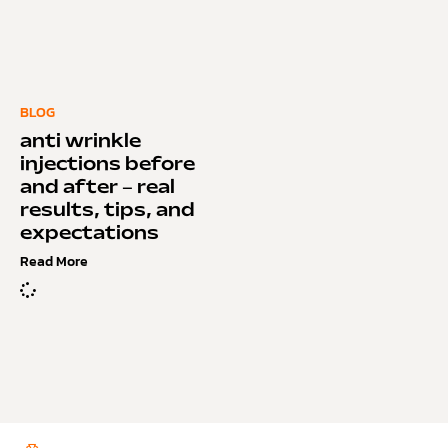
BLOG
anti wrinkle
injections before
and after – real
results, tips, and
expectations
Read More