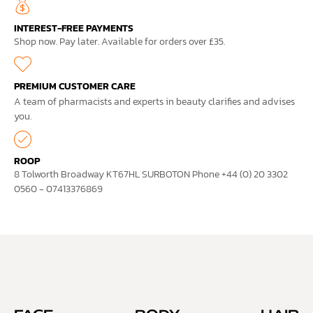
INTEREST-FREE PAYMENTS
Shop now. Pay later. Available for orders over £35.
PREMIUM CUSTOMER CARE
A team of pharmacists and experts in beauty clarifies and advises
you.
ROOP
8 Tolworth Broadway KT67HL SURBOTON Phone +44 (0) 20 3302
0560 - 07413376869