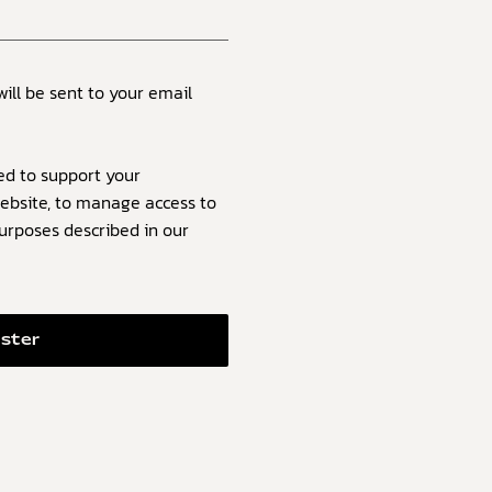
will be sent to your email
ed to support your
ebsite, to manage access to
purposes described in our
ister