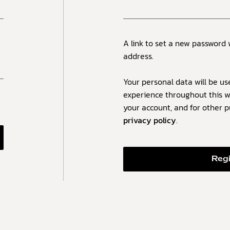
A link to set a new password 
address.
Your personal data will be us
experience throughout this w
your account, and for other 
privacy policy
.
Reg