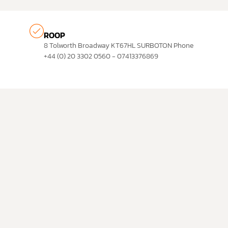
ROOP
8 Tolworth Broadway KT67HL SURBOTON Phone
+44 (0) 20 3302 0560 - 07413376869