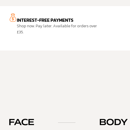
INTEREST-FREE PAYMENTS
Shop now. Pay later. Available for orders over
£35.
FACE
BODY