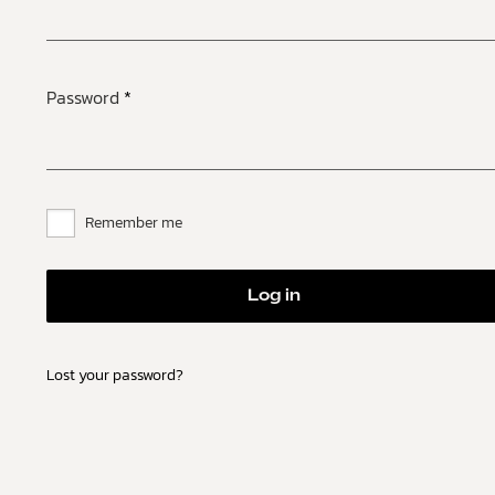
Password
*
Remember me
Log in
Lost your password?