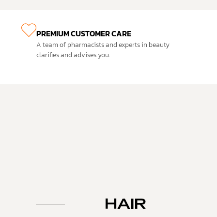
PREMIUM CUSTOMER CARE
A team of pharmacists and experts in beauty
clarifies and advises you.
HAIR