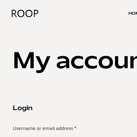
HO
My accou
Login
Username or email address
*