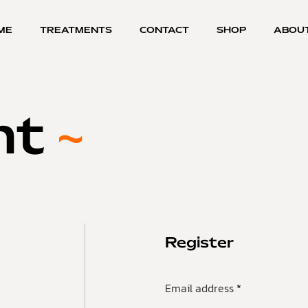
ME
TREATMENTS
CONTACT
SHOP
ABOU
nt
Register
Email address
*