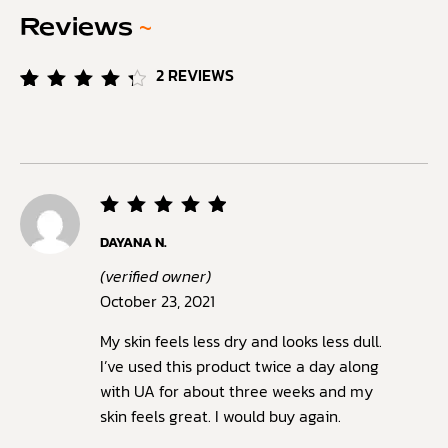
Reviews
~
2
REVIEWS
Rated
2
4.50
out of
5
based
on
customer
ratings
Rated
5
DAYANA N.
out of
5
(verified owner)
October 23, 2021
My skin feels less dry and looks less dull.
I’ve used this product twice a day along
with UA for about three weeks and my
skin feels great. I would buy again.