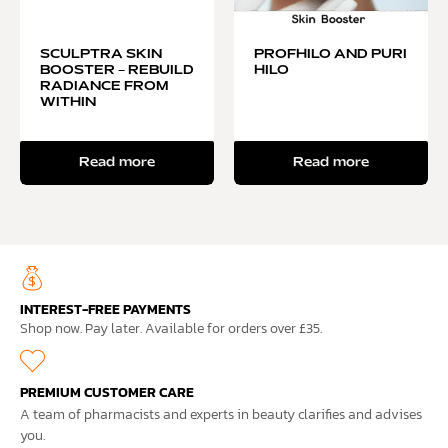
SCULPTRA SKIN
PROFHILO AND PURI
BOOSTER – REBUILD
HILO
RADIANCE FROM
WITHIN
Read more
Read more
INTEREST-FREE PAYMENTS
Shop now. Pay later. Available for orders over £35.
PREMIUM CUSTOMER CARE
A team of pharmacists and experts in beauty clarifies and advises
you.