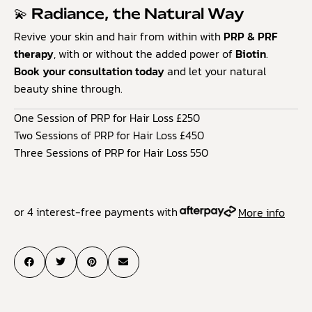
💫 Radiance, the Natural Way
Revive your skin and hair from within with
PRP & PRF
therapy
, with or without the added power of
Biotin
.
Book your consultation today
and let your natural
beauty shine through.
One Session of PRP for Hair Loss £250
Two Sessions of PRP for Hair Loss £450
Three Sessions of PRP for Hair Loss 550
or 4 interest-free payments with
More info