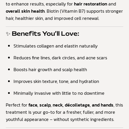
to enhance results, especially for
hair restoration
and
overall skin health
. Biotin (Vitamin B7) supports stronger
hair, healthier skin, and improved cell renewal.
✨ Benefits You’ll Love:
Stimulates collagen and elastin naturally
Reduces fine lines, dark circles, and acne scars
Boosts hair growth and scalp health
Improves skin texture, tone, and hydration
Minimally invasive with little to no downtime
Perfect for
face, scalp, neck, décolletage, and hands
, this
treatment is your go-to for a fresher, fuller, and more
youthful appearance – without synthetic ingredients.