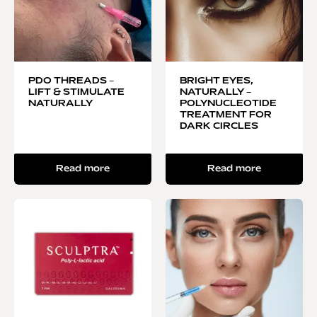
PDO THREADS –
BRIGHT EYES,
LIFT & STIMULATE
NATURALLY –
NATURALLY
POLYNUCLEOTIDE
TREATMENT FOR
DARK CIRCLES
Read more
Read more