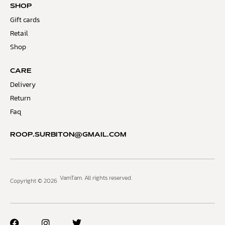
SHOP
Gift cards
Retail
Shop
CARE
Delivery
Return
Faq
ROOP.SURBITON@GMAIL.COM
VamTam. All rights reserved.
Copyright © 2026