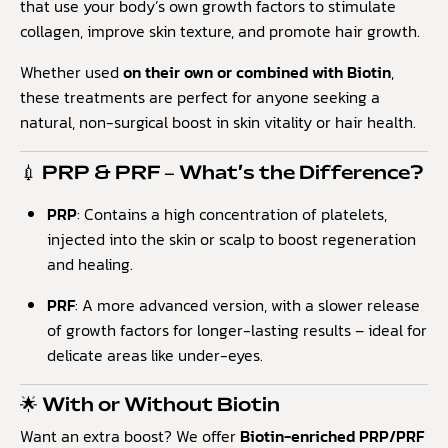
that use your body’s own growth factors to stimulate
collagen, improve skin texture, and promote hair growth.
Whether used
on their own or combined with Biotin
,
these treatments are perfect for anyone seeking a
natural, non-surgical boost in skin vitality or hair health.
💉 PRP & PRF – What’s the Difference?
PRP
: Contains a high concentration of platelets,
injected into the skin or scalp to boost regeneration
and healing.
PRF
: A more advanced version, with a slower release
of growth factors for longer-lasting results – ideal for
delicate areas like under-eyes.
🌟 With or Without Biotin
Want an extra boost? We offer
Biotin-enriched PRP/PRF