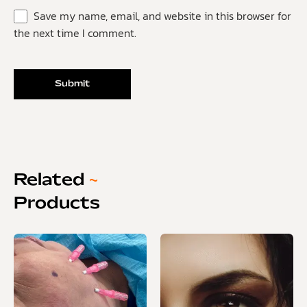
Save my name, email, and website in this browser for
the next time I comment.
Related
~
Products