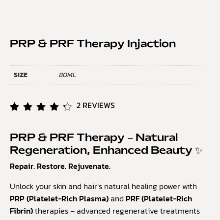
PRP & PRF Therapy Injaction
SIZE
80ML
2
REVIEWS
Rated
2
4.50
out of
PRP & PRF Therapy – Natural
5
Regeneration, Enhanced Beauty ✨
based
on
Repair. Restore. Rejuvenate.
customer
ratings
Unlock your skin and hair’s natural healing power with
PRP (Platelet-Rich Plasma)
and
PRF (Platelet-Rich
Fibrin)
therapies – advanced regenerative treatments