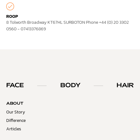
ROOP
8 Tolworth Broadway KT67HL SURBOTON Phone +44 (0) 20 3302
0560 - 07413376869
FACE
BODY
HAIR
ABOUT
Our Story
Difference
Articles