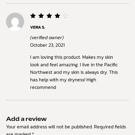
Rated
VERA S.
4
out
of 5
(verified owner)
October 23, 2021
I am loving this product. Makes my skin
look and feel amazing. I live in the Pacific
Northwest and my skin is always dry. This
has help with my dryness! High
recommend
Add a review
Your email address will not be published.
Required fields
are marked
*