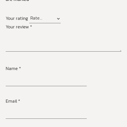
Your rating
Your review
*
Name
*
Email
*