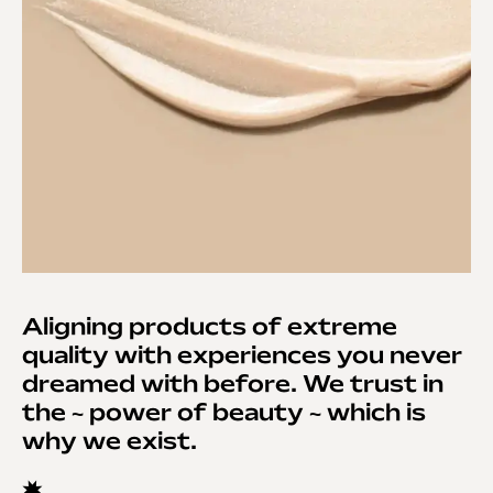
Aligning products of extreme
quality with experiences you never
dreamed with before. We trust in
the ~ power of beauty ~ which is
why we exist.