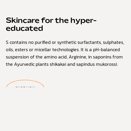
Skincare for the hyper-
educated
S contains no purified or synthetic surfactants, sulphates,
oils, esters or micellar technologies. It is a pH-balanced
suspension of the amino acid, Arginine, in saponins from
the Ayurvedic plants shikakai and sapindus mukorossi.
SHOP NOW