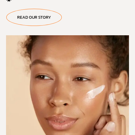
READ OUR STORY