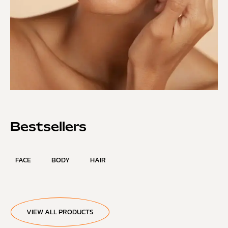
Bestsellers
FACE
BODY
HAIR
VIEW ALL PRODUCTS