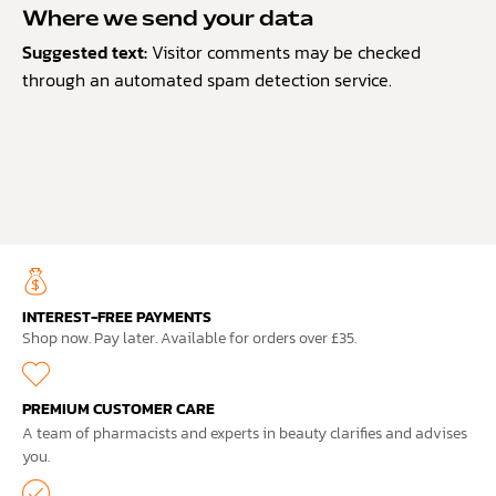
Where we send your data
Suggested text:
Visitor comments may be checked
through an automated spam detection service.
INTEREST-FREE PAYMENTS
Shop now. Pay later. Available for orders over £35.
PREMIUM CUSTOMER CARE
A team of pharmacists and experts in beauty clarifies and advises
you.