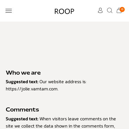
0
CUSTOMER CARE
Who we are
Suggested text:
Our website address is:
https://jolie.vamtam.com.
Comments
Suggested text:
When visitors leave comments on the
site we collect the data shown in the comments form,