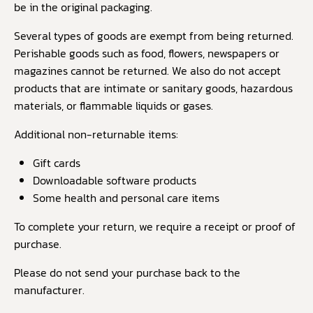
be in the original packaging.
Several types of goods are exempt from being returned.
Perishable goods such as food, flowers, newspapers or
magazines cannot be returned. We also do not accept
products that are intimate or sanitary goods, hazardous
materials, or flammable liquids or gases.
Additional non-returnable items:
Gift cards
Downloadable software products
Some health and personal care items
To complete your return, we require a receipt or proof of
purchase.
Please do not send your purchase back to the
manufacturer.