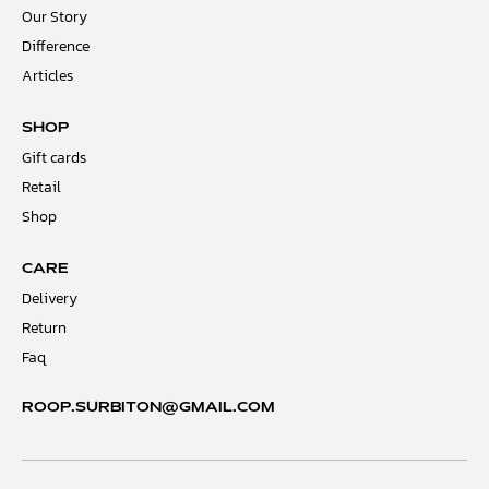
Our Story
Difference
Articles
SHOP
Gift cards
Retail
Shop
CARE
Delivery
Return
Faq
ROOP.SURBITON@GMAIL.COM