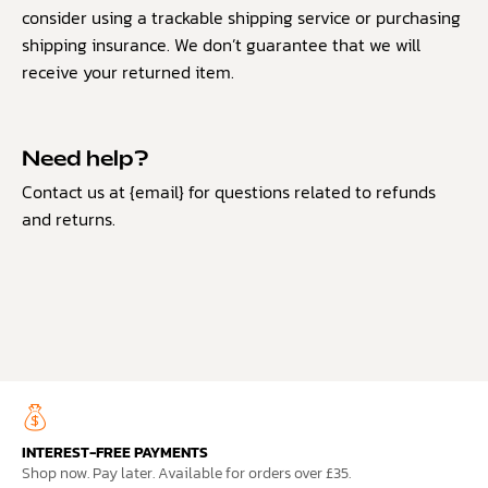
consider using a trackable shipping service or purchasing
shipping insurance. We don’t guarantee that we will
receive your returned item.
Need help?
Contact us at {email} for questions related to refunds
and returns.
INTEREST-FREE PAYMENTS
Shop now. Pay later. Available for orders over £35.