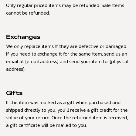
Only regular priced items may be refunded. Sale items
cannot be refunded.
Exchanges
We only replace items if they are defective or damaged.
If you need to exchange it for the same item, send us an
email at {email address} and send your item to: {physical
address}.
Gifts
If the item was marked as a gift when purchased and
shipped directly to you, you’ll receive a gift credit for the
value of your return. Once the returned item is received,
a gift certificate will be mailed to you.