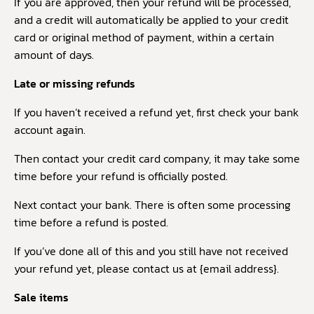
If you are approved, then your refund will be processed,
and a credit will automatically be applied to your credit
card or original method of payment, within a certain
amount of days.
Late or missing refunds
If you haven’t received a refund yet, first check your bank
account again.
Then contact your credit card company, it may take some
time before your refund is officially posted.
Next contact your bank. There is often some processing
time before a refund is posted.
If you’ve done all of this and you still have not received
your refund yet, please contact us at {email address}.
Sale items