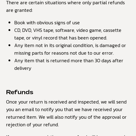
There are certain situations where only partial refunds
are granted:
Book with obvious signs of use
CD, DVD, VHS tape, software, video game, cassette
tape, or vinyl record that has been opened.
Any item not in its original condition, is damaged or
missing parts for reasons not due to our error.
Any item that is returned more than 30 days after
delivery
Refunds
Once your return is received and inspected, we will send
you an email to notify you that we have received your
returned item. We will also notify you of the approval or
rejection of your refund.