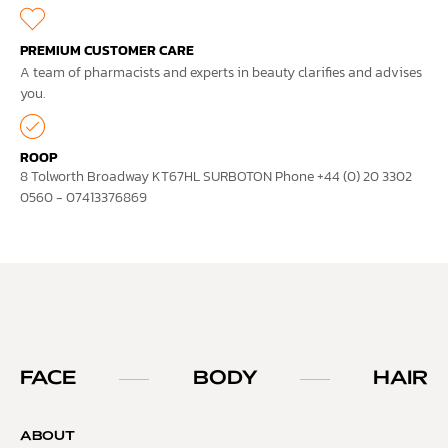
PREMIUM CUSTOMER CARE
A team of pharmacists and experts in beauty clarifies and advises
you.
ROOP
8 Tolworth Broadway KT67HL SURBOTON Phone +44 (0) 20 3302
0560 - 07413376869
FACE
BODY
HAIR
ABOUT