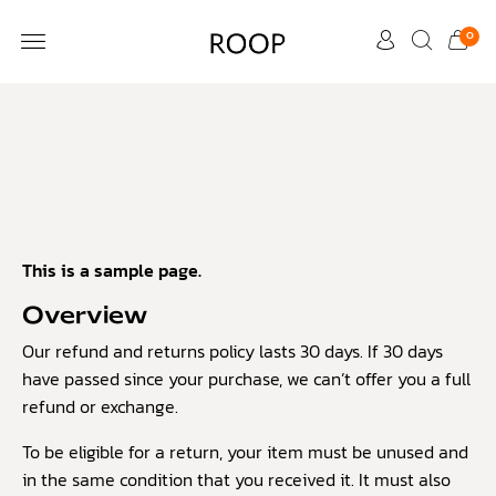
0
CUSTOMER CARE
This is a sample page.
Overview
Our refund and returns policy lasts 30 days. If 30 days
have passed since your purchase, we can’t offer you a full
refund or exchange.
To be eligible for a return, your item must be unused and
in the same condition that you received it. It must also