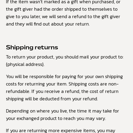
If the item wasn’t marked as a gift when purchased, or
the gift giver had the order shipped to themselves to
give to you later, we will send a refund to the gift giver
and they will find out about your return.
Shipping returns
To return your product, you should mail your product to:
{physical address}.
You will be responsible for paying for your own shipping
costs for returning your item. Shipping costs are non-
refundable. If you receive a refund, the cost of return
shipping will be deducted from your refund.
Depending on where you live, the time it may take for
your exchanged product to reach you may vary.
If you are returning more expensive items, you may