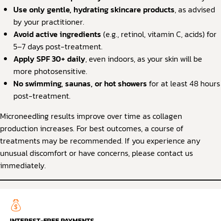
Use only gentle, hydrating skincare products
, as advised
by your practitioner.
Avoid active ingredients
(e.g., retinol, vitamin C, acids) for
5–7 days post-treatment.
Apply SPF 30+ daily
, even indoors, as your skin will be
more photosensitive.
No swimming, saunas, or hot showers
for at least 48 hours
post-treatment.
Microneedling results improve over time as collagen
production increases. For best outcomes, a course of
treatments may be recommended. If you experience any
unusual discomfort or have concerns, please contact us
immediately.
INTEREST-FREE PAYMENTS