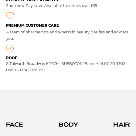
Shop now. Pay later. Available for orders over £35.
PREMIUM CUSTOMER CARE
A team of pharmacists and experts in beauty clarifies and advises
you.
ROOP
8 Tolworth Broadway KT67HL SURBOTON Phone +44 (0) 20 3302
0560 - 07413376869
FACE
BODY
HAIR