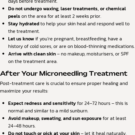
days before treatment.
Do not undergo waxing, laser treatments, or chemical
peels
on the area for at least 2 weeks prior.
Stay hydrated
to help your skin heal and respond well to
the treatment.
Let us know
if you’re pregnant, breastfeeding, have a
history of cold sores, or are on blood-thinning medications.
Arrive with clean skin
– no makeup, moisturisers, or SPF
on the treatment area.
After Your Microneedling Treatment
Post-treatment care is crucial to ensure proper healing and
maximize your results:
Expect redness and sensitivity
for 24–72 hours – this is
normal and similar to a mild sunburn.
Avoid makeup, sweating, and sun exposure
for at least
24–48 hours.
Do not touch or pick at your skin
– let it heal naturally.