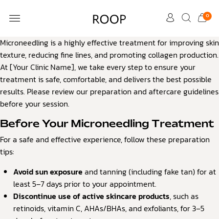
0
Microneedling is a highly effective treatment for improving skin
CUSTOMER CARE
texture, reducing fine lines, and promoting collagen production.
At [Your Clinic Name], we take every step to ensure your
treatment is safe, comfortable, and delivers the best possible
results. Please review our preparation and aftercare guidelines
before your session.
Before Your Microneedling Treatment
For a safe and effective experience, follow these preparation
tips:
Avoid sun exposure
and tanning (including fake tan) for at
least 5–7 days prior to your appointment.
Discontinue use of active skincare products
, such as
retinoids, vitamin C, AHAs/BHAs, and exfoliants, for 3–5