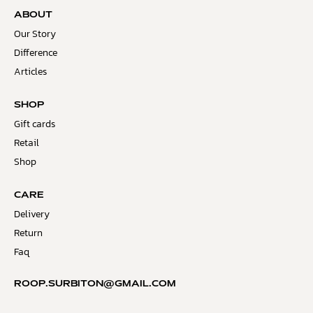
ABOUT
Our Story
Difference
Articles
SHOP
Gift cards
Retail
Shop
CARE
Delivery
Return
Faq
ROOP.SURBITON@GMAIL.COM