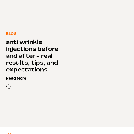
BLOG
anti wrinkle
injections before
and after – real
results, tips, and
expectations
Read More