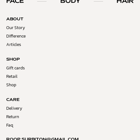
FACE
BODY
HAIR
ABOUT
Our Story
Difference
Articles
SHOP
Gift cards
Retail
Shop
CARE
Delivery
Return
Faq
ROOP.SURBITON@GMAIL.COM