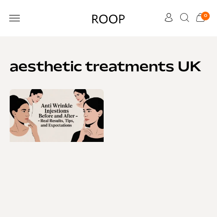
0
CUSTOMER CARE
aesthetic treatments UK