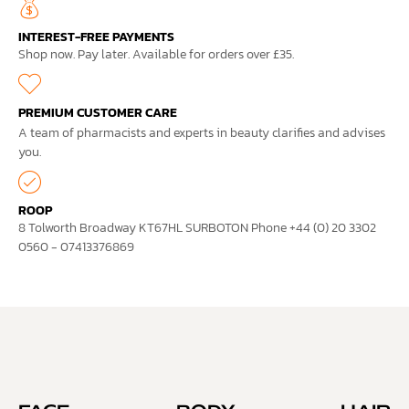
INTEREST-FREE PAYMENTS
Shop now. Pay later. Available for orders over £35.
PREMIUM CUSTOMER CARE
A team of pharmacists and experts in beauty clarifies and advises
you.
ROOP
8 Tolworth Broadway KT67HL SURBOTON Phone +44 (0) 20 3302
0560 - 07413376869