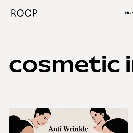
HO
cosmetic i