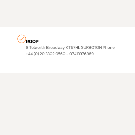
ROOP
8 Tolworth Broadway KT67HL SURBOTON Phone
+44 (0) 20 3302 0560 - 07413376869