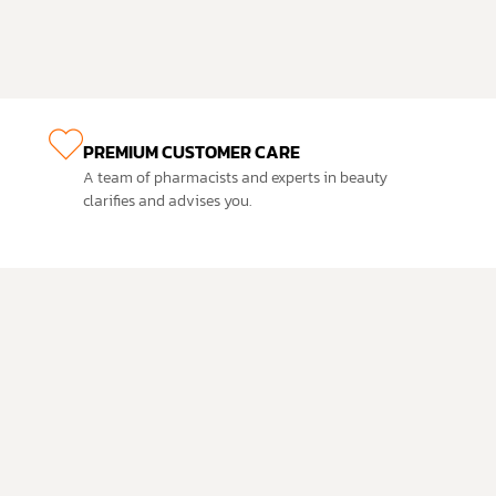
PREMIUM CUSTOMER CARE
A team of pharmacists and experts in beauty
clarifies and advises you.