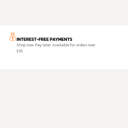
INTEREST-FREE PAYMENTS
Shop now. Pay later. Available for orders over
£35.