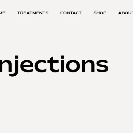
ME
TREATMENTS
CONTACT
SHOP
ABOU
njections