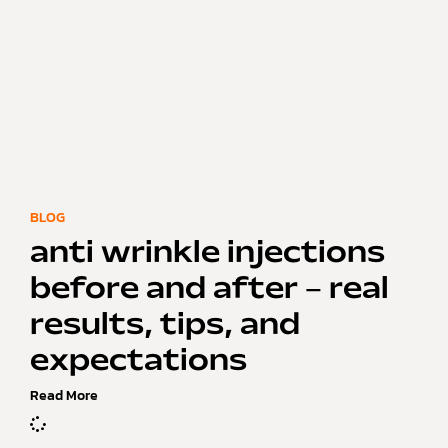
BLOG
anti wrinkle injections
before and after – real
results, tips, and
expectations
Read More