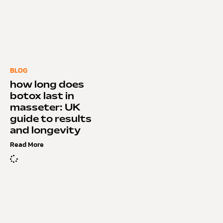
BLOG
how long does
botox last in
masseter: UK
guide to results
and longevity
Read More