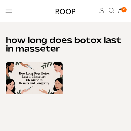
0
CUSTOMER CARE
how long does botox last
in masseter