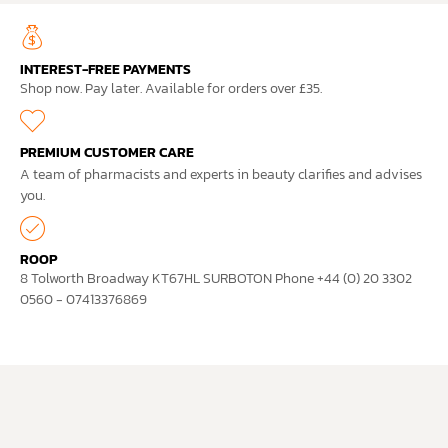
INTEREST-FREE PAYMENTS
Shop now. Pay later. Available for orders over £35.
PREMIUM CUSTOMER CARE
A team of pharmacists and experts in beauty clarifies and advises
you.
ROOP
8 Tolworth Broadway KT67HL SURBOTON Phone +44 (0) 20 3302
0560 - 07413376869