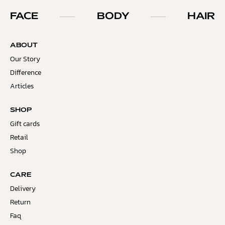
FACE
BODY
HAIR
ABOUT
Our Story
Difference
Articles
SHOP
Gift cards
Retail
Shop
CARE
Delivery
Return
Faq