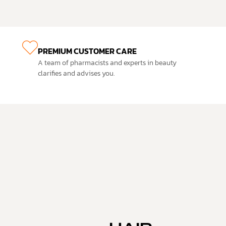
PREMIUM CUSTOMER CARE
A team of pharmacists and experts in beauty
clarifies and advises you.