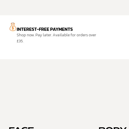
INTEREST-FREE PAYMENTS
Shop now. Pay later. Available for orders over
£35.