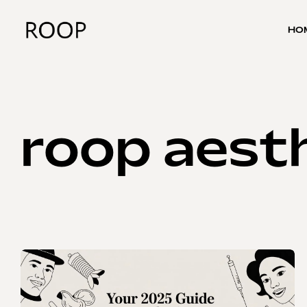
HO
roop aesth