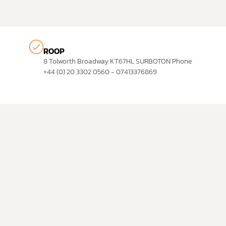
ROOP
8 Tolworth Broadway KT67HL SURBOTON Phone
+44 (0) 20 3302 0560 - 07413376869