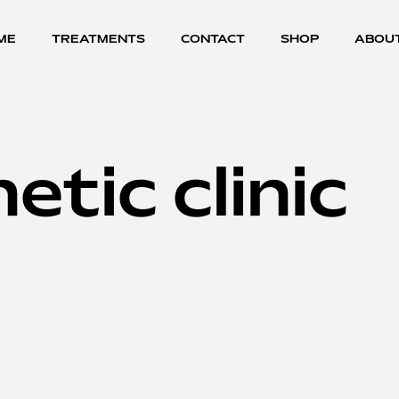
ME
TREATMENTS
CONTACT
SHOP
ABOU
etic clinic