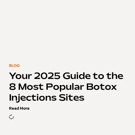
BLOG
Your 2025 Guide to the
8 Most Popular Botox
Injections Sites
Read More