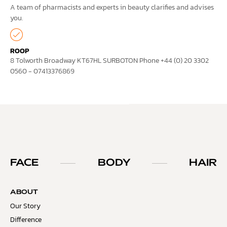
A team of pharmacists and experts in beauty clarifies and advises
you.
ROOP
8 Tolworth Broadway KT67HL SURBOTON Phone +44 (0) 20 3302
0560 - 07413376869
FACE
BODY
HAIR
ABOUT
Our Story
Difference