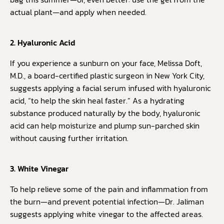
actual plant—and apply when needed.
2. Hyaluronic Acid
If you experience a sunburn on your face, Melissa Doft,
M.D., a board-certified plastic surgeon in New York City,
suggests applying a facial serum infused with hyaluronic
acid, “to help the skin heal faster.” As a hydrating
substance produced naturally by the body, hyaluronic
acid can help moisturize and plump sun-parched skin
without causing further irritation.
3. White Vinegar
To help relieve some of the pain and inflammation from
the burn—and prevent potential infection—Dr. Jaliman
suggests applying white vinegar to the affected areas.