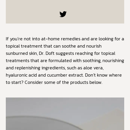
If you’re not into at-home remedies and are looking for a
topical treatment that can soothe and nourish
sunburned skin, Dr. Doft suggests reaching for topical
treatments that are formulated with soothing, nourishing
and replenishing ingredients, such as aloe vera,
hyaluronic acid and cucumber extract. Don’t know where
to start? Consider some of the products below.