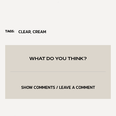
TAGS:
CLEAR
,
CREAM
WHAT DO YOU THINK?
SHOW COMMENTS / LEAVE A COMMENT