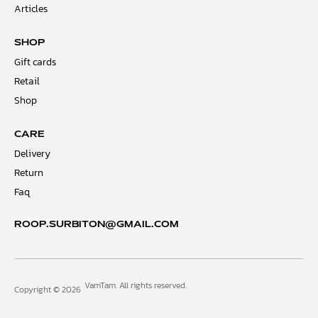
Articles
SHOP
Gift cards
Retail
Shop
CARE
Delivery
Return
Faq
ROOP.SURBITON@GMAIL.COM
VamTam. All rights reserved.
Copyright © 2026