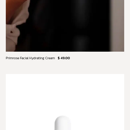
Primrose Facial Hydrating Cream
$ 49.00