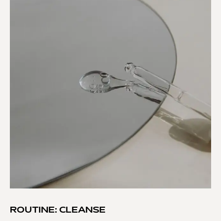
ROUTINE: CLEANSE