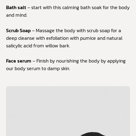
Bath salt
– start with this calming bath soak for the body
and mind.
Scrub Soap
– Massage the body with scrub soap for a
deep cleanse with exfoliation with pumice and natural
salicylic acid from willow bark.
Face serum
– Finish by nourishing the body by applying
our body serum to damp skin.