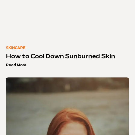
SKINCARE
How to Cool Down Sunburned Skin
Read More