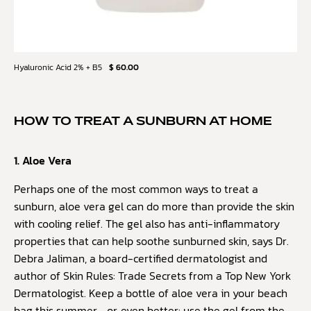
Hyaluronic Acid 2% + B5
$ 60.00
HOW TO TREAT A SUNBURN AT HOME
1. Aloe Vera
Perhaps one of the most common ways to treat a
sunburn, aloe vera gel can do more than provide the skin
with cooling relief. The gel also has anti-inflammatory
properties that can help soothe sunburned skin, says Dr.
Debra Jaliman, a board-certified dermatologist and
author of Skin Rules: Trade Secrets from a Top New York
Dermatologist. Keep a bottle of aloe vera in your beach
bag this summer—or, even better: use the gel from the