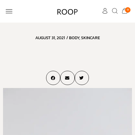
0
CUSTOMER CARE
AUGUST 31, 2021
/
BODY
,
SKINCARE