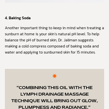
4. Baking Soda
Another important thing to keep in mind when treating a
sunburn at home is your skin’s natural pH level. To help
balance the pH of burned skin, Dr. Jaliman suggests
making a cold compress composed of baking soda and
water and applying to sunburned skin for 15 minutes.
“COMBINING THIS OIL WITH THE
LYMPH DRAINAGE MASSAGE
TECHNIQUE WILL BRING OUT GLOW,
PLUMPNESS AND RADIANCE.”