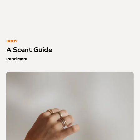
BODY
A Scent Guide
Read More