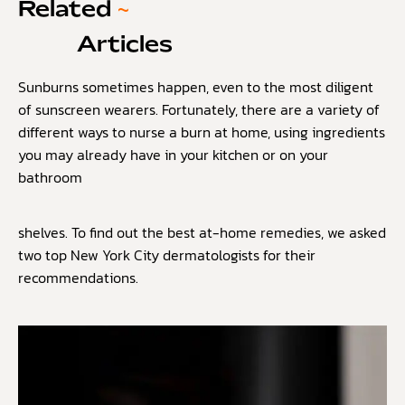
Related
~
Articles
Sunburns sometimes happen, even to the most diligent
of sunscreen wearers. Fortunately, there are a variety of
different ways to nurse a burn at home, using ingredients
you may already have in your kitchen or on your
bathroom
shelves. To find out the best at-home remedies, we asked
two top New York City dermatologists for their
recommendations.