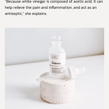
“Because white vinegar is composed of acetic acid, it can
help relieve the pain and inflammation, and act as an
antiseptic,” she explains.