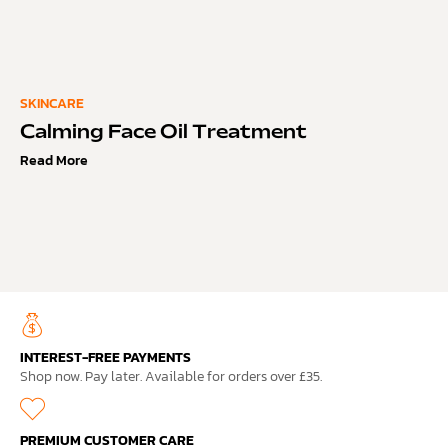
SKINCARE
Calming Face Oil Treatment
Read More
INTEREST-FREE PAYMENTS
Shop now. Pay later. Available for orders over £35.
PREMIUM CUSTOMER CARE