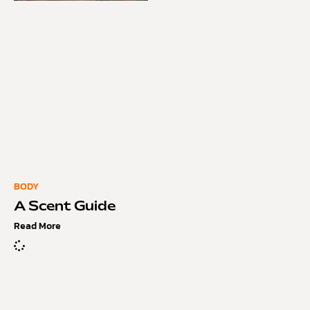
BODY
A Scent Guide
Read More