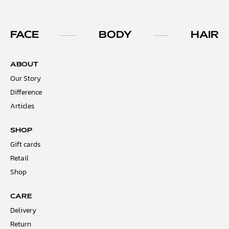
FACE
BODY
HAIR
ABOUT
Our Story
Difference
Articles
SHOP
Gift cards
Retail
Shop
CARE
Delivery
Return