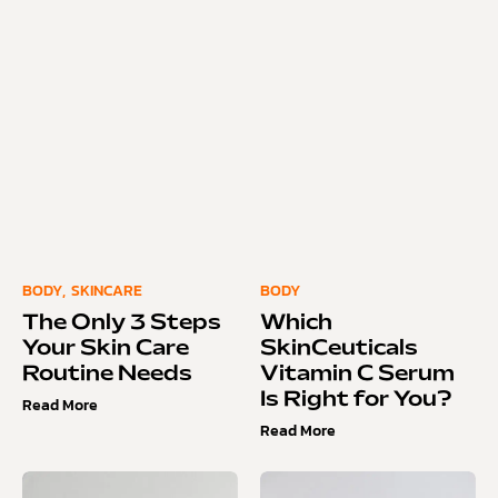
BODY
,
SKINCARE
BODY
The Only 3 Steps
Which
Your Skin Care
SkinCeuticals
Routine Needs
Vitamin C Serum
Is Right for You?
Read More
Read More