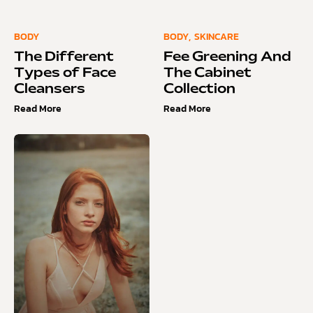
BODY
BODY
,
SKINCARE
The Different
Fee Greening And
Types of Face
The Cabinet
Cleansers
Collection
Read More
Read More