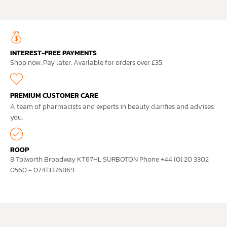
INTEREST-FREE PAYMENTS
Shop now. Pay later. Available for orders over £35.
PREMIUM CUSTOMER CARE
A team of pharmacists and experts in beauty clarifies and advises
you.
ROOP
8 Tolworth Broadway KT67HL SURBOTON Phone +44 (0) 20 3302
0560 - 07413376869