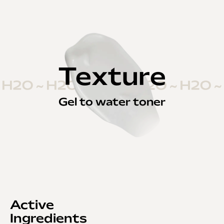
Texture
Gel to water toner
Active
Ingredients