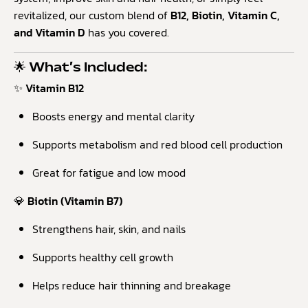
revitalized, our custom blend of
B12, Biotin, Vitamin C,
and Vitamin D
has you covered.
🌟 What’s Included:
✨ Vitamin B12
Boosts energy and mental clarity
Supports metabolism and red blood cell production
Great for fatigue and low mood
💎 Biotin (Vitamin B7)
Strengthens hair, skin, and nails
Supports healthy cell growth
Helps reduce hair thinning and breakage