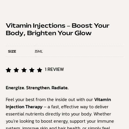
Vitamin Injections – Boost Your
Body, Brighten Your Glow
SIZE
15ML
1
REVIEW
Rated
1
5.00
Energize. Strengthen. Radiate.
out of
5
based
Feel your best from the inside out with our
Vitamin
on
Injection Therapy
– a fast, effective way to deliver
customer
essential nutrients directly into your body. Whether
rating
you’re looking to boost energy, support your immune
system, improve skin and hair health, or simply feel