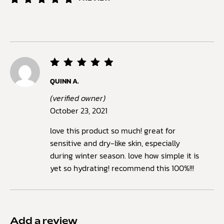
Rated
1
5.00
out of
5
based
on
customer
rating
Rated
5
QUINN A.
out of
5
(verified owner)
October 23, 2021
love this product so much! great for
sensitive and dry-like skin, especially
during winter season. love how simple it is
yet so hydrating! recommend this 100%!!!
Add a review