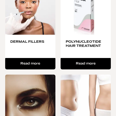
DERMAL FILLERS
POLYNUCLEOTIDE
HAIR TREATMENT
Read more
Read more