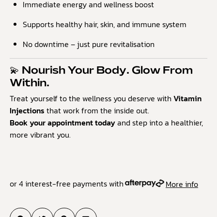
Immediate energy and wellness boost
Supports healthy hair, skin, and immune system
No downtime – just pure revitalisation
💫 Nourish Your Body. Glow From
Within.
Treat yourself to the wellness you deserve with
Vitamin
Injections
that work from the inside out.
Book your appointment today
and step into a healthier,
more vibrant you.
or 4 interest-free payments with
More info