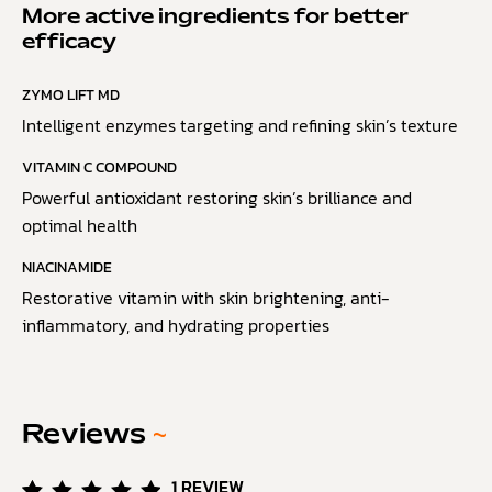
More active ingredients for better
efficacy
ZYMO LIFT MD
Intelligent enzymes targeting and refining skin’s texture
VITAMIN C COMPOUND
Powerful antioxidant restoring skin’s brilliance and
optimal health
NIACINAMIDE
Restorative vitamin with skin brightening, anti-
inflammatory, and hydrating properties
Reviews
~
1
REVIEW