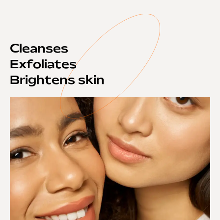
Cleanses
Exfoliates
Brightens skin