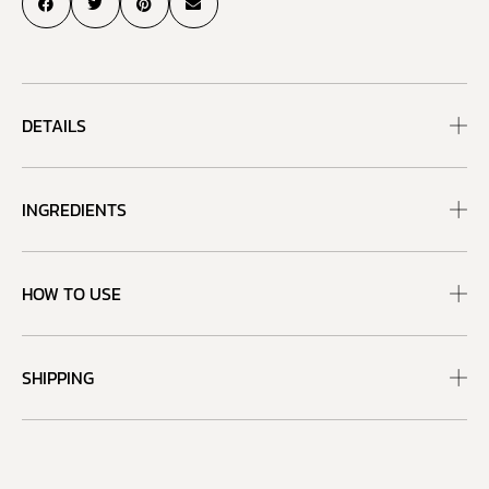
DETAILS
INGREDIENTS
HOW TO USE
SHIPPING