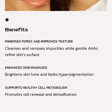
Benefits
MINIMISES PORES AND IMPROVES TEXTURE
Cleanses and removes impurities while gentle AHAs
refine skin’s surface
ENHANCES SKIN RADIANCE
Brightens skin tone and fades hyperpigmentation
SUPPORTS HEALTHY CELL METABOLISM
Promotes cell renewal and detoxification