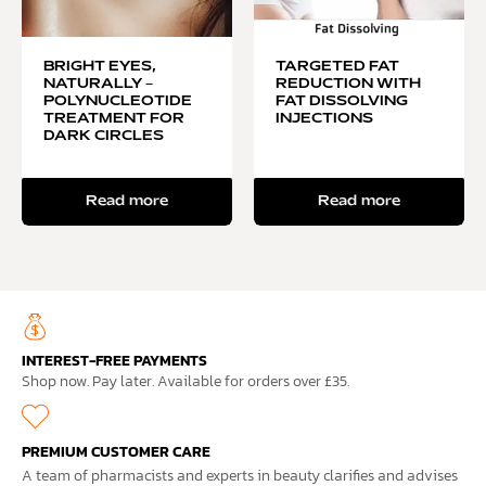
BRIGHT EYES,
TARGETED FAT
NATURALLY –
REDUCTION WITH
POLYNUCLEOTIDE
FAT DISSOLVING
TREATMENT FOR
INJECTIONS
DARK CIRCLES
Read more
Read more
INTEREST-FREE PAYMENTS
Shop now. Pay later. Available for orders over £35.
PREMIUM CUSTOMER CARE
A team of pharmacists and experts in beauty clarifies and advises