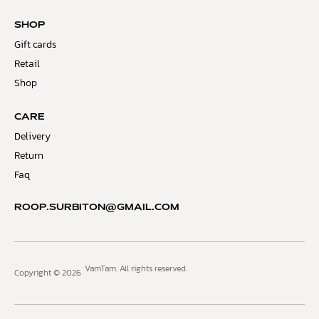
SHOP
Gift cards
Retail
Shop
CARE
Delivery
Return
Faq
ROOP.SURBITON@GMAIL.COM
VamTam. All rights reserved.
Copyright © 2026