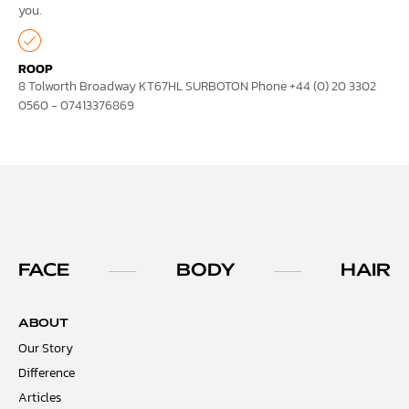
you.
ROOP
8 Tolworth Broadway KT67HL SURBOTON Phone +44 (0) 20 3302
0560 - 07413376869
FACE
BODY
HAIR
ABOUT
Our Story
Difference
Articles