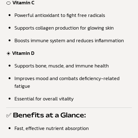
🍊 Vitamin C
Powerful antioxidant to fight free radicals
Supports collagen production for glowing skin
Boosts immune system and reduces inflammation
☀️ Vitamin D
Supports bone, muscle, and immune health
Improves mood and combats deficiency-related
fatigue
Essential for overall vitality
✅ Benefits at a Glance:
Fast, effective nutrient absorption