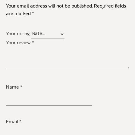
Your email address will not be published.
Required fields
are marked
*
Your rating
Your review
*
Name
*
Email
*