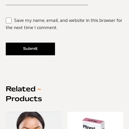
Save my name, email, and website in this browser for
the next time I comment.
Related
~
Products