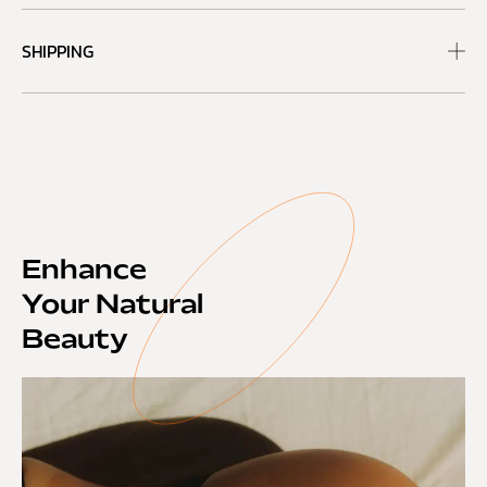
SHIPPING
Enhance
Your Natural
Beauty