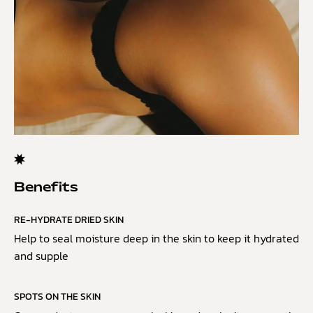
Benefits
RE-HYDRATE DRIED SKIN
Help to seal moisture deep in the skin to keep it hydrated
and supple
SPOTS ON THE SKIN