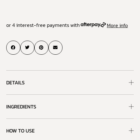
or 4 interest-free payments with
More info
DETAILS
INGREDIENTS
HOW TO USE