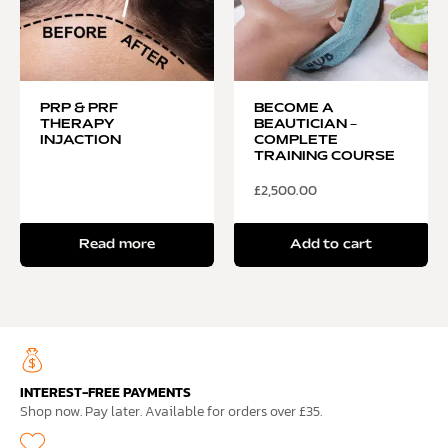
PRP & PRF
BECOME A
THERAPY
BEAUTICIAN –
INJACTION
COMPLETE
TRAINING COURSE
£
2,500.00
Read more
Add to cart
INTEREST-FREE PAYMENTS
Shop now. Pay later. Available for orders over £35.