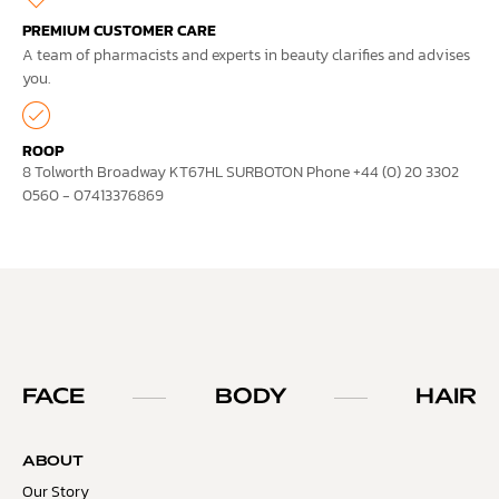
PREMIUM CUSTOMER CARE
A team of pharmacists and experts in beauty clarifies and advises
you.
ROOP
8 Tolworth Broadway KT67HL SURBOTON Phone +44 (0) 20 3302
0560 - 07413376869
FACE
BODY
HAIR
ABOUT
Our Story