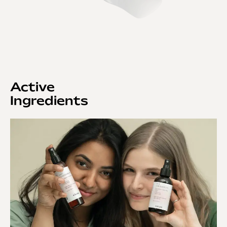
Active
Ingredients