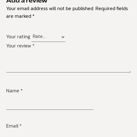
Add a review
Your email address will not be published.
Required fields
are marked
*
Your rating
Your review
*
Name
*
Email
*