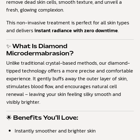
remove dead skin cells, smooth texture, and unveil a
fresh, glowing complexion.
This non-invasive treatment is perfect for all skin types
and delivers
instant radiance with zero downtime
.
✨ What Is Diamond
Microdermabrasion?
Unlike traditional crystal-based methods, our diamond-
tipped technology offers a more precise and comfortable
experience. It gently buffs away the outer layer of skin,
stimulates blood flow, and encourages natural cell
renewal – leaving your skin feeling silky smooth and
visibly brighter.
🌟 Benefits You’ll Love:
Instantly smoother and brighter skin