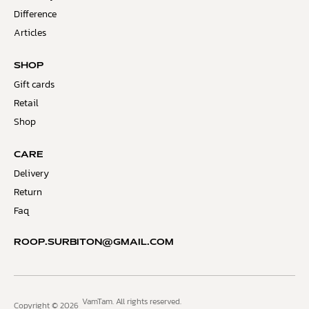
Difference
Articles
SHOP
Gift cards
Retail
Shop
CARE
Delivery
Return
Faq
ROOP.SURBITON@GMAIL.COM
VamTam. All rights reserved.
Copyright © 2026