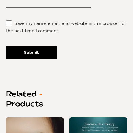
Save my name, email, and website in this browser for
the next time I comment.
Related
~
Products