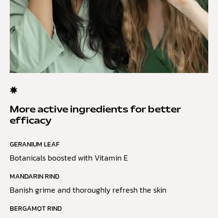
More active ingredients for better
efficacy
GERANIUM LEAF
Botanicals boosted with Vitamin E
MANDARIN RIND
Banish grime and thoroughly refresh the skin
BERGAMOT RIND