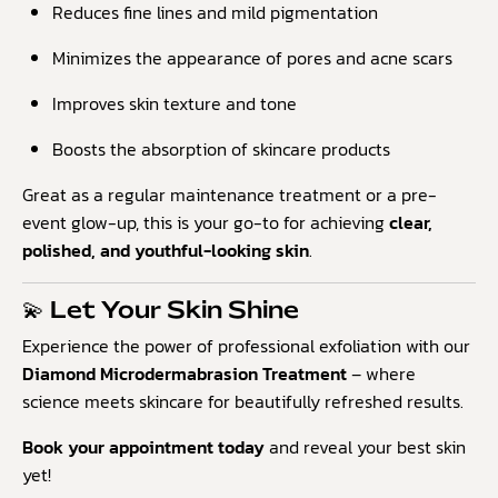
Reduces fine lines and mild pigmentation
Minimizes the appearance of pores and acne scars
Improves skin texture and tone
Boosts the absorption of skincare products
Great as a regular maintenance treatment or a pre-
event glow-up, this is your go-to for achieving
clear,
polished, and youthful-looking skin
.
💫 Let Your Skin Shine
Experience the power of professional exfoliation with our
Diamond Microdermabrasion Treatment
– where
science meets skincare for beautifully refreshed results.
Book your appointment today
and reveal your best skin
yet!