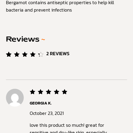
Bergamot contains antiseptic properties to help kill
bacteria and prevent infections
Reviews
~
2
REVIEWS
Rated
2
4.50
out of
5
based
on
customer
ratings
Rated
5
GEORGIA K.
out of
5
October 23, 2021
love this product so much! great for
sensitive and dry-like skin, especially