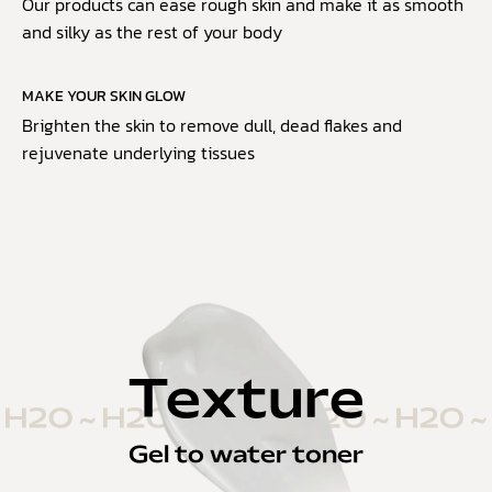
Our products can ease rough skin and make it as smooth
and silky as the rest of your body
MAKE YOUR SKIN GLOW
Brighten the skin to remove dull, dead flakes and
rejuvenate underlying tissues
Texture
Gel to water toner