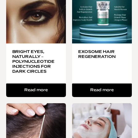
BRIGHT EYES,
EXOSOME HAIR
NATURALLY –
REGENERATION
POLYNUCLEOTIDE
INJECTIONS FOR
DARK CIRCLES
Read more
Read more