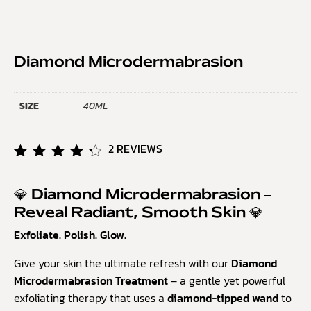
Diamond Microdermabrasion
SIZE
40ML
2
REVIEWS
Rated
2
4.50
out of
💎 Diamond Microdermabrasion –
5
Reveal Radiant, Smooth Skin 💎
based
on
Exfoliate. Polish. Glow.
customer
ratings
Give your skin the ultimate refresh with our
Diamond
Microdermabrasion Treatment
– a gentle yet powerful
exfoliating therapy that uses a
diamond-tipped wand
to