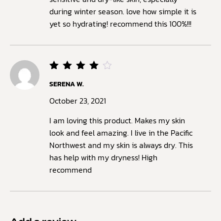
during winter season. love how simple it is
yet so hydrating! recommend this 100%!!!
Rated
SERENA W.
4
out
of 5
October 23, 2021
I am loving this product. Makes my skin
look and feel amazing. I live in the Pacific
Northwest and my skin is always dry. This
has help with my dryness! High
recommend