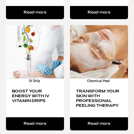
Read more
Read more
BOOST YOUR
TRANSFORM YOUR
ENERGY WITH IV
SKIN WITH
VITAMIN DRIPS
PROFESSIONAL
PEELING THERAPY
Read more
Read more