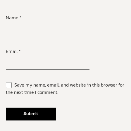
Name
*
Email
*
Save my name, email, and website in this browser for
the next time I comment.