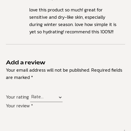
love this product so much! great for
sensitive and dry-like skin, especially
during winter season. love how simple it is
yet so hydrating! recommend this 100%!!!
Add a review
Your email address will not be published.
Required fields
are marked
*
Your rating
Your review
*