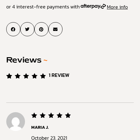
or 4 interest-free payments with
More info
Reviews
~
1
REVIEW
Rated
1
5.00
out of
5
based
on
customer
rating
Rated
5
MARIA J.
out of
5
October 23, 2021