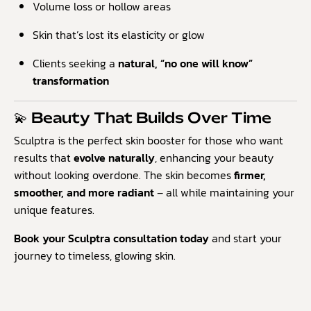
Volume loss or hollow areas
Skin that’s lost its elasticity or glow
Clients seeking a
natural, “no one will know”
transformation
💫 Beauty That Builds Over Time
Sculptra is the perfect skin booster for those who want
results that
evolve naturally
, enhancing your beauty
without looking overdone. The skin becomes
firmer,
smoother, and more radiant
– all while maintaining your
unique features.
Book your Sculptra consultation today
and start your
journey to timeless, glowing skin.