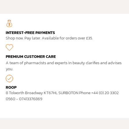
INTEREST-FREE PAYMENTS
Shop now. Pay later. Available for orders over £35.
PREMIUM CUSTOMER CARE
A team of pharmacists and experts in beauty clarifies and advises
you.
ROOP
8 Tolworth Broadway KT67HL SURBOTON Phone +44 (0) 20 3302
0560 - 07413376869