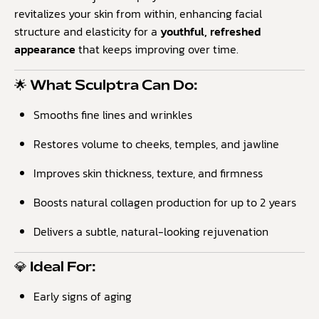
revitalizes your skin from within, enhancing facial
structure and elasticity for a
youthful, refreshed
appearance
that keeps improving over time.
🌟 What Sculptra Can Do:
Smooths fine lines and wrinkles
Restores volume to cheeks, temples, and jawline
Improves skin thickness, texture, and firmness
Boosts natural collagen production for up to 2 years
Delivers a subtle, natural-looking rejuvenation
💎 Ideal For:
Early signs of aging