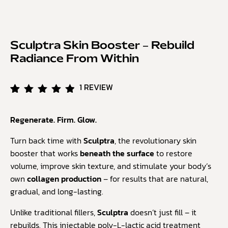
Sculptra Skin Booster – Rebuild
Radiance From Within
1
REVIEW
Rated
1
5.00
Regenerate. Firm. Glow.
out of
5
based
Turn back time with
Sculptra
, the revolutionary skin
on
booster that works
beneath the surface
to restore
customer
volume, improve skin texture, and stimulate your body’s
rating
own
collagen production
– for results that are natural,
gradual, and long-lasting.
Unlike traditional fillers,
Sculptra
doesn’t just fill – it
rebuilds. This injectable poly-L-lactic acid treatment