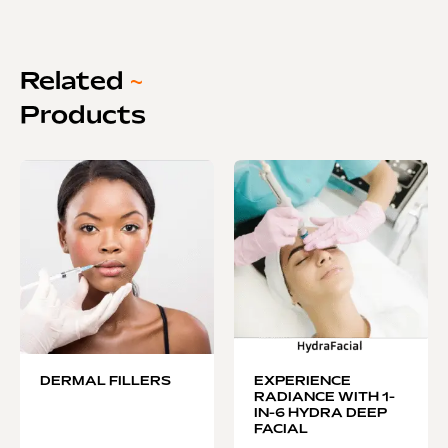
Related
~
Products
DERMAL FILLERS
EXPERIENCE
RADIANCE WITH 1-
IN-6 HYDRA DEEP
FACIAL