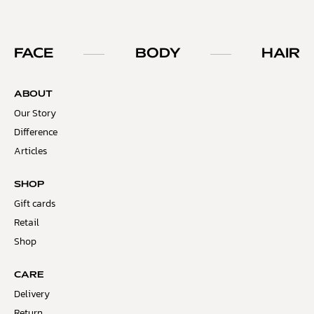
FACE
BODY
HAIR
ABOUT
Our Story
Difference
Articles
SHOP
Gift cards
Retail
Shop
CARE
Delivery
Return