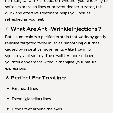
non-surgical wrinkle reduction. Whether you’re looking to
soften expression lines or prevent deeper creases, this
quick and effective treatment helps you look as
refreshed as you feel.
💉 What Are Anti-Wrinkle Injections?
Botulinum toxin is a purified protein that works by gently
relaxing targeted facial muscles, smoothing out lines
caused by repetitive movements – like frowning,
squinting, and smiling. The result? A more relaxed,
youthful appearance without changing your natural
expressions.
🌟 Perfect For Treating:
Forehead lines
Frown (glabellar) lines
Crow’s feet around the eyes