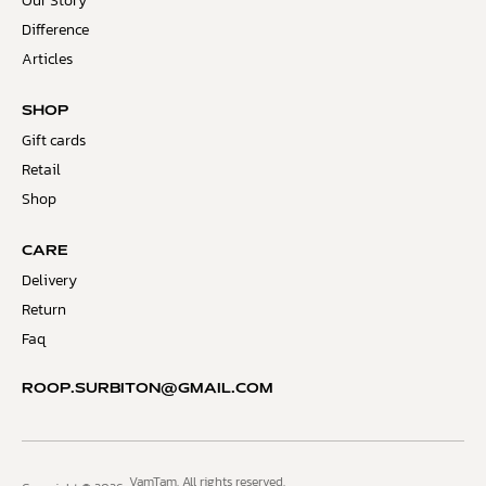
Our Story
Difference
Articles
SHOP
Gift cards
Retail
Shop
CARE
Delivery
Return
Faq
ROOP.SURBITON@GMAIL.COM
VamTam. All rights reserved.