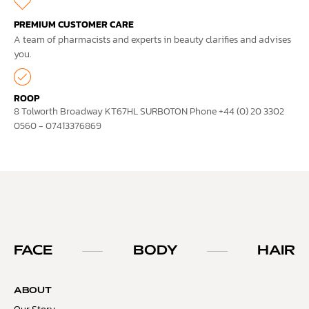
PREMIUM CUSTOMER CARE
A team of pharmacists and experts in beauty clarifies and advises
you.
ROOP
8 Tolworth Broadway KT67HL SURBOTON Phone +44 (0) 20 3302
0560 - 07413376869
FACE
BODY
HAIR
ABOUT