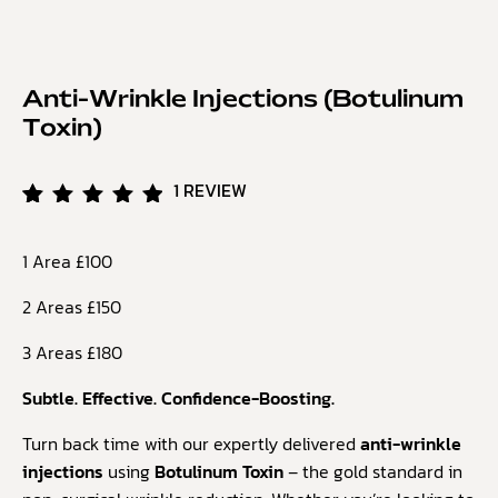
Anti-Wrinkle Injections (Botulinum
Toxin)
1
REVIEW
Rated
1
5.00
1 Area £100
out of
5
based
2 Areas £150
on
customer
3 Areas £180
rating
Subtle. Effective. Confidence-Boosting.
Turn back time with our expertly delivered
anti-wrinkle
injections
using
Botulinum Toxin
– the gold standard in