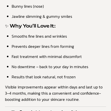
Bunny lines (nose)
Jawline slimming & gummy smiles
✨ Why You’ll Love It:
Smooths fine lines and wrinkles
Prevents deeper lines from forming
Fast treatment with minimal discomfort
No downtime – back to your day in minutes
Results that look natural, not frozen
Visible improvements appear within days and last up to
3–4 months, making this a convenient and confidence-
boosting addition to your skincare routine.