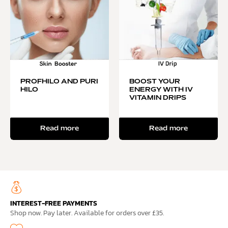
PROFHILO AND PURI
BOOST YOUR
HILO
ENERGY WITH IV
VITAMIN DRIPS
Read more
Read more
INTEREST-FREE PAYMENTS
Shop now. Pay later. Available for orders over £35.