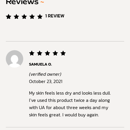
Reviews
~
1
REVIEW
Rated
1
5.00
out of
5
based
on
customer
rating
Rated
5
SAMUELA O.
out of
5
(verified owner)
October 23, 2021
My skin feels less dry and looks less dull.
I’ve used this product twice a day along
with UA for about three weeks and my
skin feels great. I would buy again.