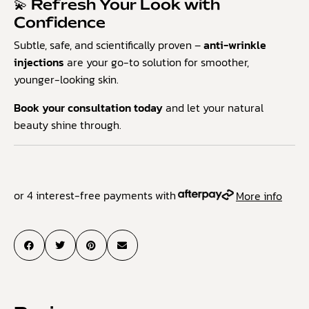
💫 Refresh Your Look with
Confidence
Subtle, safe, and scientifically proven –
anti-wrinkle
injections
are your go-to solution for smoother,
younger-looking skin.
Book your consultation today
and let your natural
beauty shine through.
or 4 interest-free payments with
More info