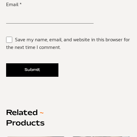
Email
*
Save my name, email, and website in this browser for
the next time I comment.
Related
~
Products