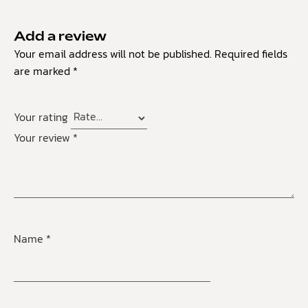
Add a review
Your email address will not be published.
Required fields
are marked
*
Your rating
Your review
*
Name
*