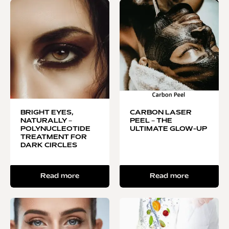
BRIGHT EYES,
CARBON LASER
NATURALLY –
PEEL – THE
POLYNUCLEOTIDE
ULTIMATE GLOW-UP
TREATMENT FOR
DARK CIRCLES
Read more
Read more