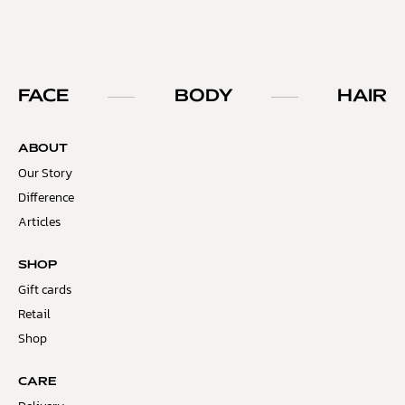
FACE
BODY
HAIR
ABOUT
Our Story
Difference
Articles
SHOP
Gift cards
Retail
Shop
CARE