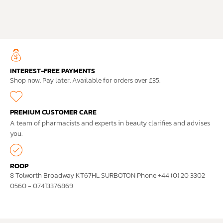
INTEREST-FREE PAYMENTS
Shop now. Pay later. Available for orders over £35.
PREMIUM CUSTOMER CARE
A team of pharmacists and experts in beauty clarifies and advises
you.
ROOP
8 Tolworth Broadway KT67HL SURBOTON Phone +44 (0) 20 3302
0560 - 07413376869