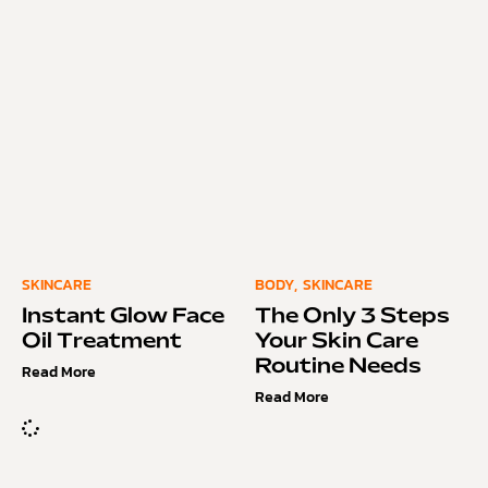
SKINCARE
BODY
,
SKINCARE
Instant Glow Face
The Only 3 Steps
Oil Treatment
Your Skin Care
Routine Needs
Read More
Read More