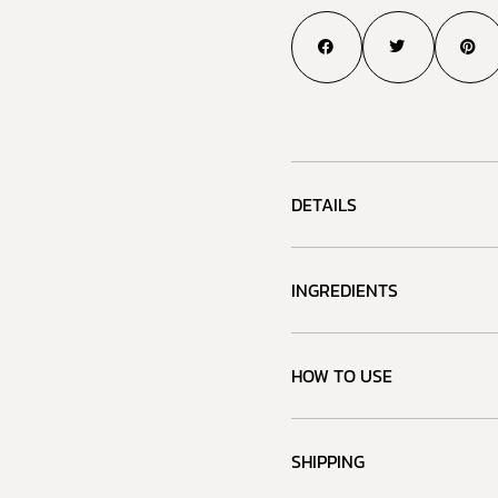
DETAILS
INGREDIENTS
HOW TO USE
SHIPPING