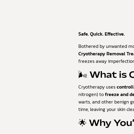
Safe. Quick. Effective.
Bothered by unwanted mol
Cryotherapy Removal Tr
freezes away imperfection
🌬️ What is
Cryotherapy uses
control
nitrogen) to
freeze and d
warts, and other benign g
time, leaving your skin cl
🌟 Why You’l