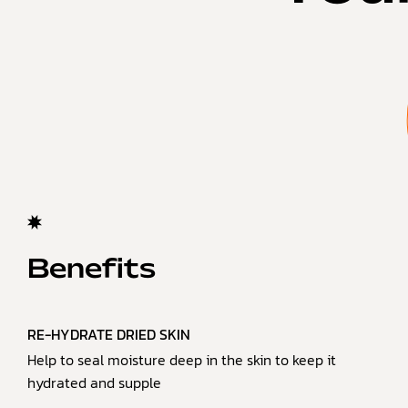
Benefits
RE-HYDRATE DRIED SKIN
Help to seal moisture deep in the skin to keep it
hydrated and supple