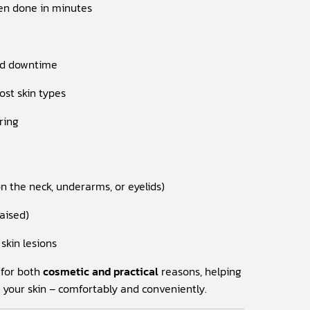
en done in minutes
nd downtime
ost skin types
rring
 the neck, underarms, or eyelids)
raised)
skin lesions
 for both
cosmetic and practical
reasons, helping
 your skin – comfortably and conveniently.