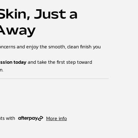
Skin, Just a
 Away
oncerns and enjoy the smooth, clean finish you
ession today
and take the first step toward
n.
ts with
More info