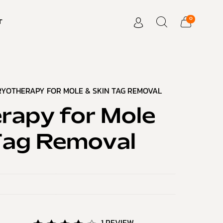
0
T
RYOTHERAPY FOR MOLE & SKIN TAG REMOVAL
rapy for Mole
Tag Removal
1
REVIEW