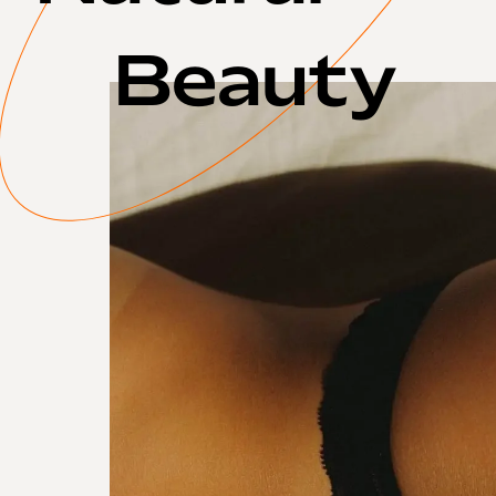
Beauty