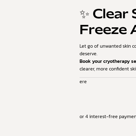
✨ Clear 
Freeze
Let go of unwanted skin c
deserve.
Book your cryotherapy s
clearer, more confident ski
ere
or 4 interest-free paymen