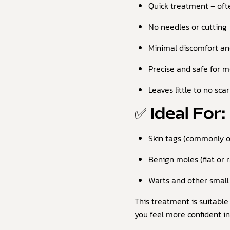
Quick treatment – oft
No needles or cutting
Minimal discomfort a
Precise and safe for m
Leaves little to no sca
✅ Ideal For:
Skin tags (commonly on
Benign moles (flat or 
Warts and other small 
This treatment is suitable
you feel more confident in