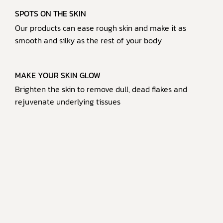
SPOTS ON THE SKIN
Our products can ease rough skin and make it as
smooth and silky as the rest of your body
MAKE YOUR SKIN GLOW
Brighten the skin to remove dull, dead flakes and
rejuvenate underlying tissues