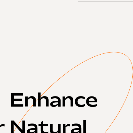
Enhance
r Natural