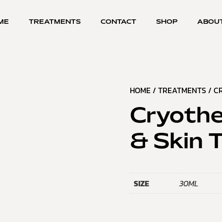
ME
TREATMENTS
CONTACT
SHOP
ABOU
HOME
/
TREATMENTS
/ C
Cryothe
& Skin 
SIZE
30ML