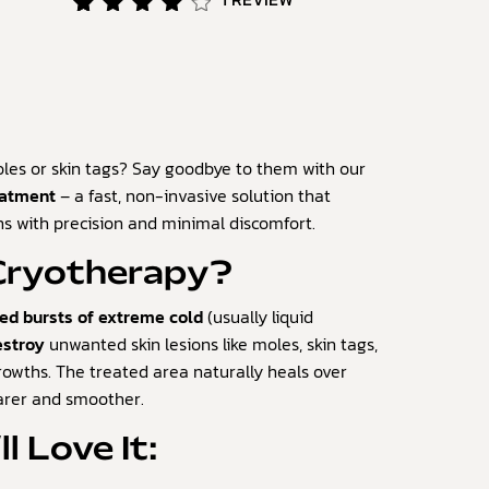
Rated
1
4.00
out of
5
based
on
customer
es or skin tags? Say goodbye to them with our
rating
eatment
– a fast, non-invasive solution that
s with precision and minimal discomfort.
 Cryotherapy?
led bursts of extreme cold
(usually liquid
estroy
unwanted skin lesions like moles, skin tags,
rowths. The treated area naturally heals over
earer and smoother.
l Love It: