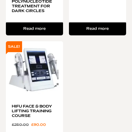
POLYNUCLEOTIDE
TREATMENT FOR
DARK CIRCLES
Read more
Read more
SALE!
HIFU FACE & BODY
LIFTING TRAINING
COURSE
£
250.00
£
90.00