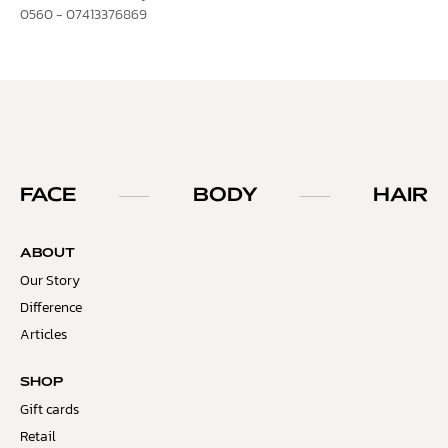
0560 - 07413376869
FACE
BODY
HAIR
ABOUT
Our Story
Difference
Articles
SHOP
Gift cards
Retail