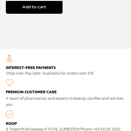
Add to cart
INTEREST-FREE PAYMENTS
Shop now. Pay later. Available for orders over £35.
PREMIUM CUSTOMER CARE
A team of pharmacists and experts in beauty clarifies and advises
you.
ROOP
8 Tolworth Broadway KT67HL SURBOTON Phone +44 (0) 20 3302