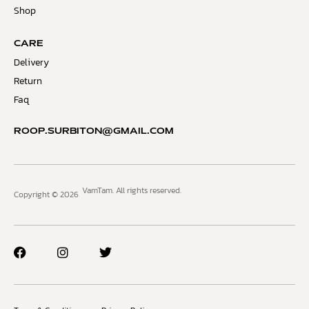
Shop
CARE
Delivery
Return
Faq
ROOP.SURBITON@GMAIL.COM
VamTam. All rights reserved.
Copyright © 2026