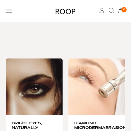
0
CUSTOMER CARE
BRIGHT EYES,
DIAMOND
NATURALLY –
MICRODERMABRASION