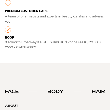
PREMIUM CUSTOMER CARE
A team of pharmacists and experts in beauty clarifies and advises
you.
ROOP
8 Tolworth Broadway KT67HL SURBOTON Phone +44 (0) 20 3302
0560 - 07413376869
FACE
BODY
HAIR
ABOUT