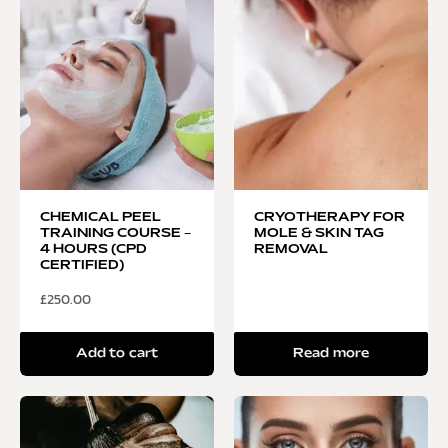
CHEMICAL PEEL
CRYOTHERAPY FOR
TRAINING COURSE –
MOLE & SKIN TAG
4 HOURS (CPD
REMOVAL
CERTIFIED)
£
250.00
Add to cart
Read more