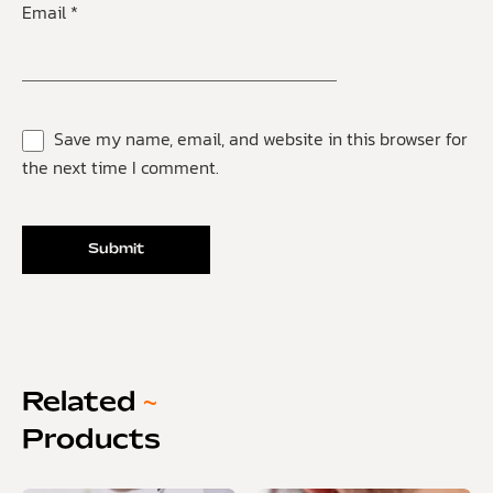
Email
*
Save my name, email, and website in this browser for
the next time I comment.
Related
~
Products