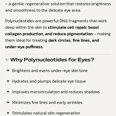
– a gentle, regenerative solution that restores brightness
and smoothness to the delicate eye area.
Polynucleotides are powerful DNA fragments that work
deep within the skin to
stimulate cell repair, boost
collagen production, and reduce pigmentation
– making
them ideal for treating
dark circles, fine lines, and
under-eye puffiness
.
✨ Why Polynucleotides for Eyes?
Brightens and evens under-eye skin tone
Hydrates and plumps delicate eye tissue
Improves microcirculation and reduces shadows
Minimizes fine lines and early wrinkles
Stimulates natural skin regeneration