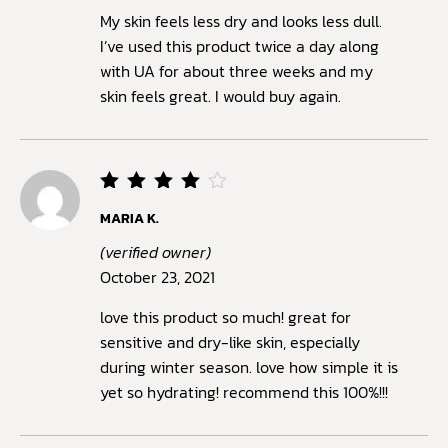
My skin feels less dry and looks less dull.
I’ve used this product twice a day along
with UA for about three weeks and my
skin feels great. I would buy again.
Rated
MARIA K.
4
out
of 5
(verified owner)
October 23, 2021
love this product so much! great for
sensitive and dry-like skin, especially
during winter season. love how simple it is
yet so hydrating! recommend this 100%!!!