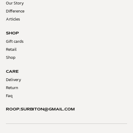
Our Story
Difference
Articles
SHOP
Gift cards
Retail
Shop
CARE
Delivery
Return
Faq
ROOP.SURBITON@GMAIL.COM