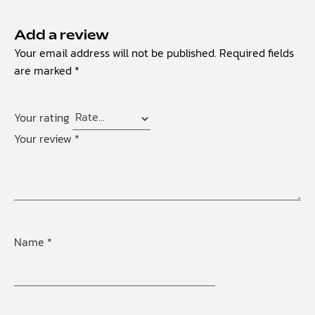
Add a review
Your email address will not be published.
Required fields
are marked
*
Your rating
Your review
*
Name
*