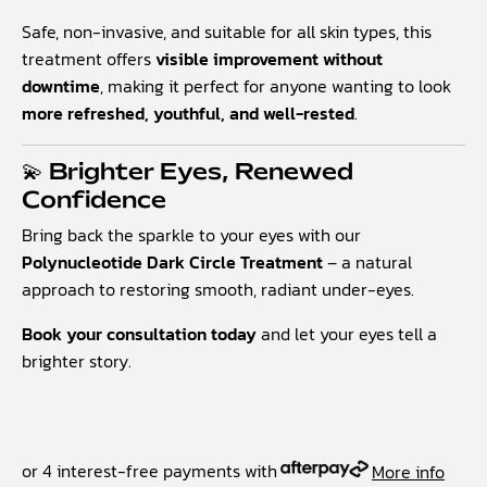
Safe, non-invasive, and suitable for all skin types, this
treatment offers
visible improvement without
downtime
, making it perfect for anyone wanting to look
more refreshed, youthful, and well-rested
.
💫 Brighter Eyes, Renewed
Confidence
Bring back the sparkle to your eyes with our
Polynucleotide Dark Circle Treatment
– a natural
approach to restoring smooth, radiant under-eyes.
Book your consultation today
and let your eyes tell a
brighter story.
or 4 interest-free payments with
More info