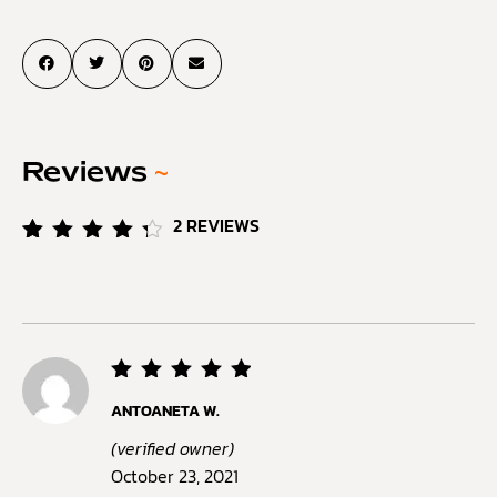
Reviews
~
2
REVIEWS
Rated
2
4.50
out of
5
based
on
customer
ratings
Rated
5
ANTOANETA W.
out of
5
(verified owner)
October 23, 2021