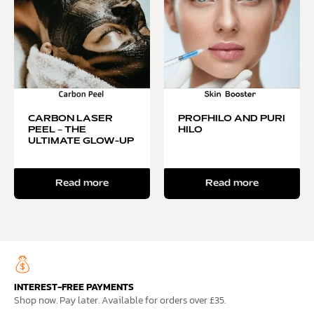
CARBON LASER
PROFHILO AND PURI
PEEL – THE
HILO
ULTIMATE GLOW-UP
Read more
Read more
INTEREST-FREE PAYMENTS
Shop now. Pay later. Available for orders over £35.