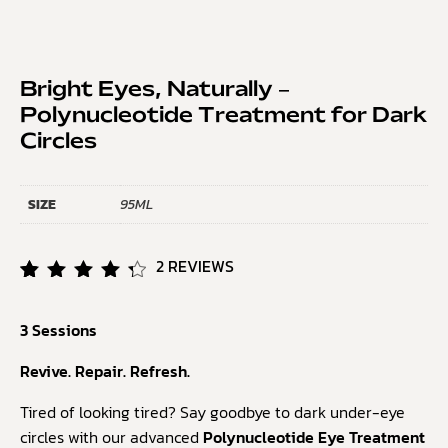
Bright Eyes, Naturally –
Polynucleotide Treatment for Dark
Circles
SIZE
95ML
2
REVIEWS
Rated
2
4.50
3 Sessions
out of
5
based
Revive. Repair. Refresh.
on
customer
Tired of looking tired? Say goodbye to dark under-eye
ratings
circles with our advanced
Polynucleotide Eye Treatment