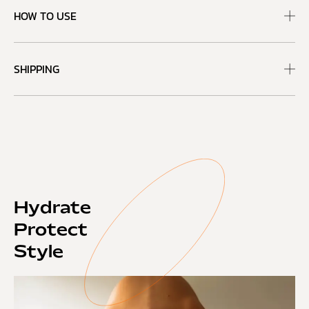
HOW TO USE
SHIPPING
Hydrate
Protect
Style