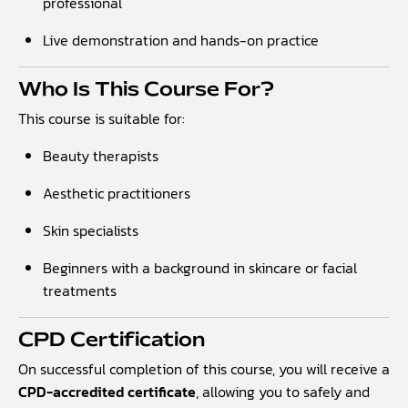
professional
Live demonstration and hands-on practice
Who Is This Course For?
This course is suitable for:
Beauty therapists
Aesthetic practitioners
Skin specialists
Beginners with a background in skincare or facial
treatments
CPD Certification
On successful completion of this course, you will receive a
CPD-accredited certificate
, allowing you to safely and