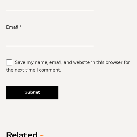
Email
*
Save my name, email, and website in this browser for
the next time I comment.
Related
~