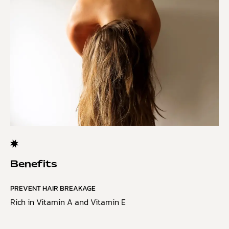
Benefits
PREVENT HAIR BREAKAGE
Rich in Vitamin A and Vitamin E