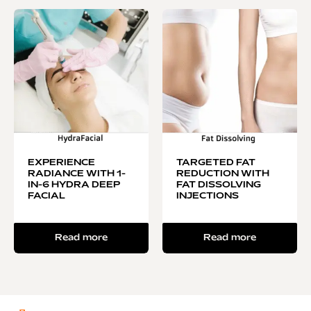
EXPERIENCE
TARGETED FAT
RADIANCE WITH 1-
REDUCTION WITH
IN-6 HYDRA DEEP
FAT DISSOLVING
FACIAL
INJECTIONS
Read more
Read more