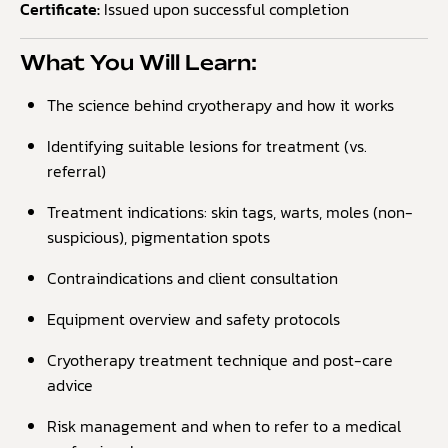
Certificate:
Issued upon successful completion
What You Will Learn:
The science behind cryotherapy and how it works
Identifying suitable lesions for treatment (vs.
referral)
Treatment indications: skin tags, warts, moles (non-
suspicious), pigmentation spots
Contraindications and client consultation
Equipment overview and safety protocols
Cryotherapy treatment technique and post-care
advice
Risk management and when to refer to a medical