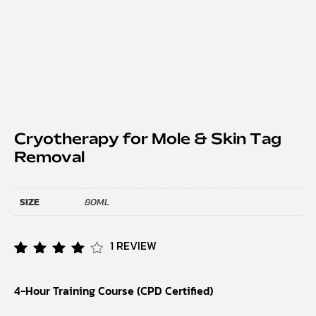
Cryotherapy for Mole & Skin Tag
Removal
SIZE
80ML
1
REVIEW
Rated
1
4.00
4-Hour Training Course (CPD Certified)
out of
5