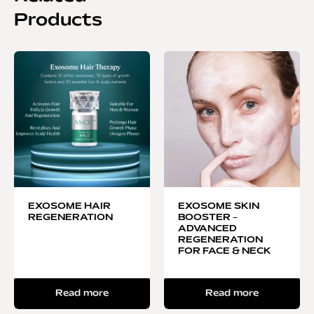
Products
EXOSOME HAIR
EXOSOME SKIN
REGENERATION
BOOSTER –
ADVANCED
REGENERATION
FOR FACE & NECK
Read more
Read more