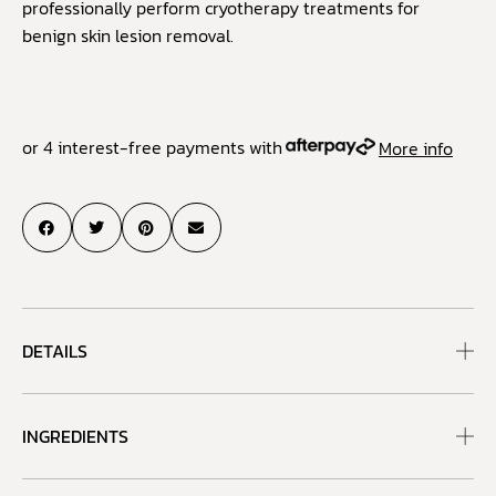
professionally perform cryotherapy treatments for
benign skin lesion removal.
or 4 interest-free payments with
More info
DETAILS
INGREDIENTS