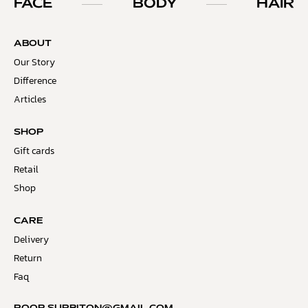
FACE
BODY
HAIR
ABOUT
Our Story
Difference
Articles
SHOP
Gift cards
Retail
Shop
CARE
Delivery
Return
Faq