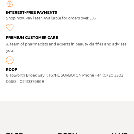
INTEREST-FREE PAYMENTS
Shop now. Pay later. Available for orders over £35.
PREMIUM CUSTOMER CARE
A team of pharmacists and experts in beauty clarifies and advises
you.
ROOP
8 Tolworth Broadway KT67HL SURBOTON Phone +44 (0) 20 3302
0560 - 07413376869