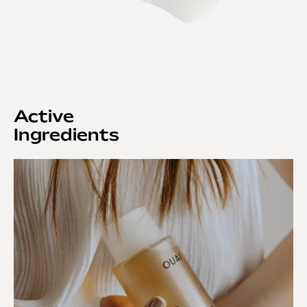
Active
Ingredients