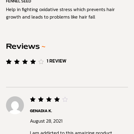
FENNEL SEED
Help in fighting oxidative stress which prevents hair
growth and leads to problems like hair fall
Reviews
~
1
REVIEW
Rated
1
4.00
out of
5
based
on
customer
rating
Rated
GENADIA K.
4
out
of 5
August 28, 2021
I am addicted to this amaizing product.