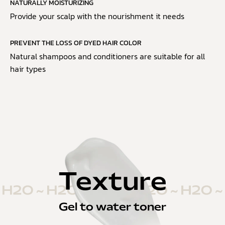
NATURALLY MOISTURIZING
Provide your scalp with the nourishment it needs
PREVENT THE LOSS OF DYED HAIR COLOR
Natural shampoos and conditioners are suitable for all
hair types
Texture
Gel to water toner