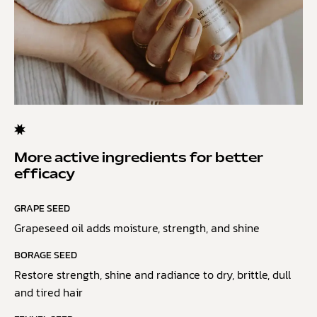
More active ingredients for better
efficacy
GRAPE SEED
Grapeseed oil adds moisture, strength, and shine
BORAGE SEED
Restore strength, shine and radiance to dry, brittle, dull
and tired hair