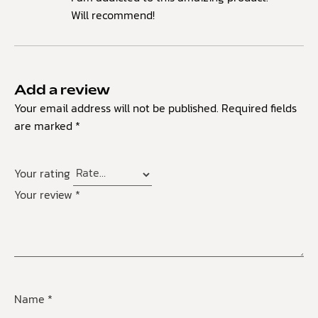
Will recommend!
Add a review
Your email address will not be published.
Required fields
are marked
*
Your rating
Your review
*
Name
*