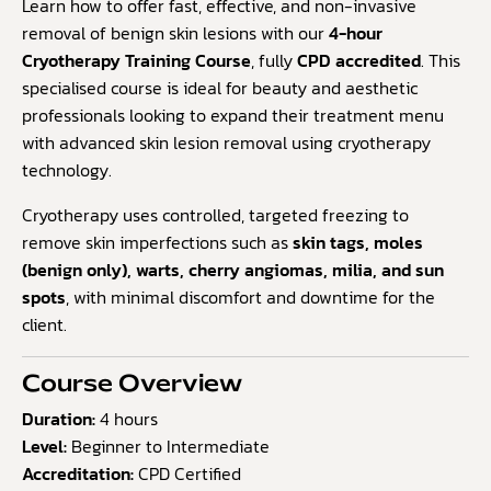
based
Learn how to offer fast, effective, and non-invasive
on
removal of benign skin lesions with our
4-hour
customer
Cryotherapy Training Course
, fully
CPD accredited
. This
rating
specialised course is ideal for beauty and aesthetic
professionals looking to expand their treatment menu
with advanced skin lesion removal using cryotherapy
technology.
Cryotherapy uses controlled, targeted freezing to
remove skin imperfections such as
skin tags, moles
(benign only), warts, cherry angiomas, milia, and sun
spots
, with minimal discomfort and downtime for the
client.
Course Overview
Duration:
4 hours
Level:
Beginner to Intermediate
Accreditation:
CPD Certified