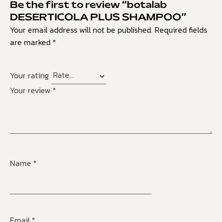
Be the first to review “botalab
DESERTICOLA PLUS SHAMPOO”
Your email address will not be published.
Required fields
are marked
*
Your rating
Your review
*
Name
*
Email
*