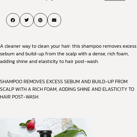
A cleaner way to clean your hair: this shampoo removes excess
sebum and build-up from the scalp with a dense, rich foam,
adding shine and elasticity to hair post-wash.
SHAMPOO REMOVES EXCESS SEBUM AND BUILD-UP FROM
SCALP WITH A RICH FOAM, ADDING SHINE AND ELASTICITY TO
HAIR POST-WASH.