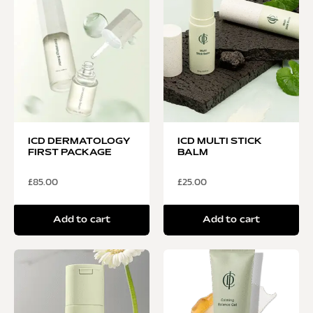
ICD DERMATOLOGY
ICD MULTI STICK
FIRST PACKAGE
BALM
£
85.00
£
25.00
Add to cart
Add to cart