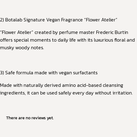
2) Botalab Signature Vegan Fragrance “Flower Atelier”
“Flower Atelier” created by perfume master Frederic Burtin
offers special moments to daily life with its luxurious floral and
musky woody notes.
3) Safe formula made with vegan surfactants
Made with naturally derived amino acid-based cleansing
ingredients, it can be used safely every day without irritation.
There are no reviews yet.