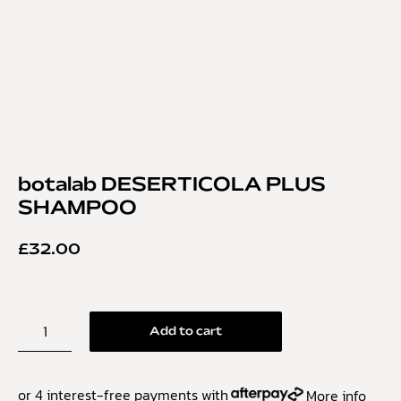
botalab DESERTICOLA PLUS
SHAMPOO
£
32.00
Add to cart
or 4 interest-free payments with
More info