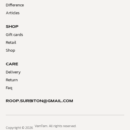
Difference
Articles
SHOP
Gift cards
Retail
Shop
CARE
Delivery
Return
Faq
ROOP.SURBITON@GMAIL.COM
VamTam. All rights reserved.
Copyright © 2026