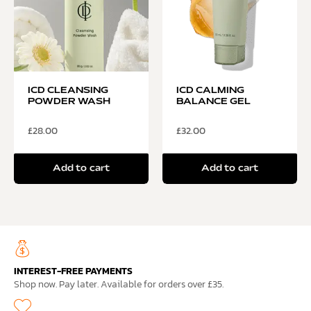
ICD CLEANSING
ICD CALMING
POWDER WASH
BALANCE GEL
£
28.00
£
32.00
Add to cart
Add to cart
INTEREST-FREE PAYMENTS
Shop now. Pay later. Available for orders over £35.