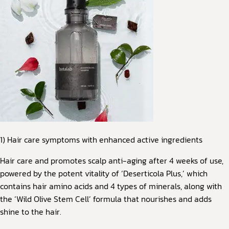
1) Hair care symptoms with enhanced active ingredients
Hair care and promotes scalp anti-aging after 4 weeks of use,
powered by the potent vitality of ‘Deserticola Plus,’ which
contains hair amino acids and 4 types of minerals, along with
the ‘Wild Olive Stem Cell’ formula that nourishes and adds
shine to the hair.