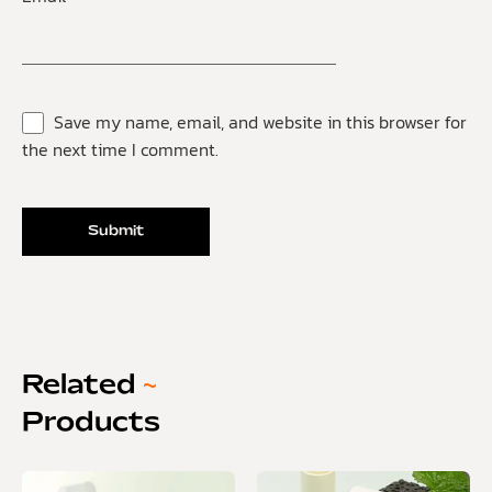
Save my name, email, and website in this browser for
the next time I comment.
Related
~
Products