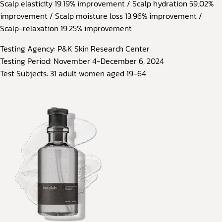
Scalp elasticity 19.19% improvement / Scalp hydration 59.02%
improvement / Scalp moisture loss 13.96% improvement /
Scalp-relaxation 19.25% improvement
Testing Agency: P&K Skin Research Center
Testing Period: November 4-December 6, 2024
Test Subjects: 31 adult women aged 19-64