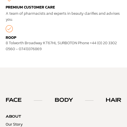
PREMIUM CUSTOMER CARE
A team of pharmacists and experts in beauty clarifies and advises
you.
ROOP
8 Tolworth Broadway KT67HL SURBOTON Phone +44 (0) 20 3302
0560 - 07413376869
FACE
BODY
HAIR
ABOUT
Our Story