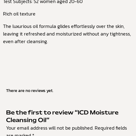
Test Subjects: 52 women aged 20-60
Rich oil texture
The luxurious oil formula glides effortlessly over the skin,
leaving it refreshed and moisturized without any tightness,
even after cleansing.
There are no reviews yet.
Be the first to review “ICD Moisture
Cleansing Oil”
Your email address will not be published.
Required fields
are marked
*