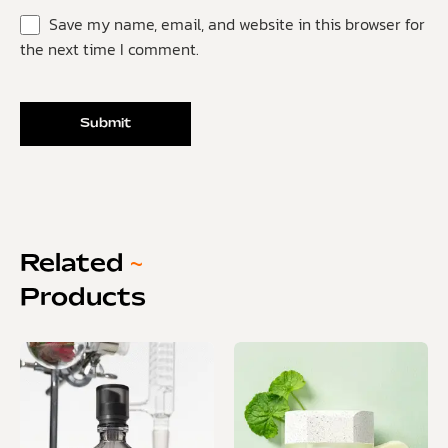
Save my name, email, and website in this browser for
the next time I comment.
Related
~
Products