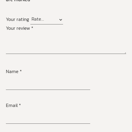
Your rating
Your review
*
Name
*
Email
*