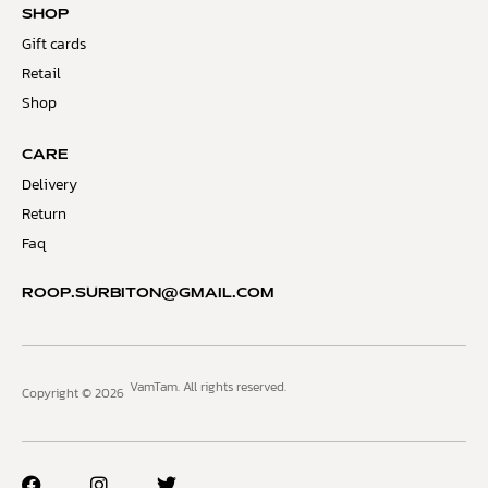
SHOP
Gift cards
Retail
Shop
CARE
Delivery
Return
Faq
ROOP.SURBITON@GMAIL.COM
VamTam. All rights reserved.
Copyright © 2026