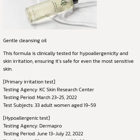
Gentle cleansing oil
This formula is clinically tested for hypoallergenicity and
skin irritation, ensuring it’s safe for even the most sensitive
skin.
[Primary irritation test]
Testing Agency: KC Skin Research Center
Testing Period: March 23-25, 2022
Test Subjects: 33 adult women aged 19-59
[Hypoallergenic test]
Testing Agency: Dermapro
Testing Period: June 13-July 22, 2022