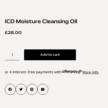
ICD Moisture Cleansing Oil
£
28.00
Add to cart
or 4 interest-free payments with
More info