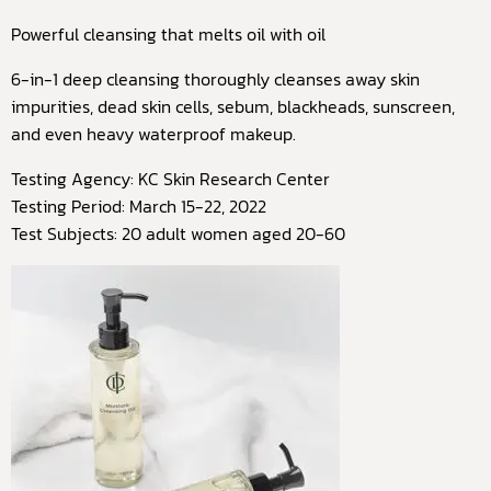
Powerful cleansing that melts oil with oil
6-in-1 deep cleansing thoroughly cleanses away skin
impurities, dead skin cells, sebum, blackheads, sunscreen,
and even heavy waterproof makeup.
Testing Agency: KC Skin Research Center
Testing Period: March 15-22, 2022
Test Subjects: 20 adult women aged 20-60