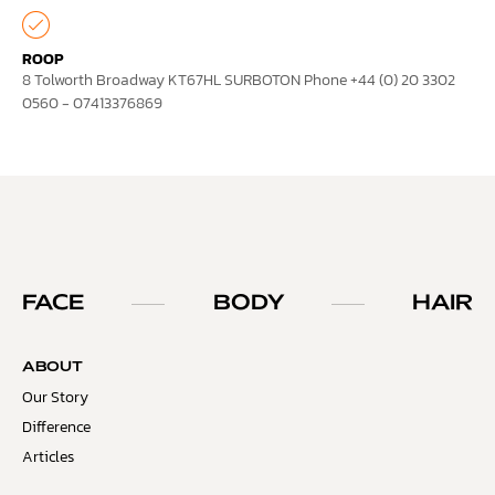
ROOP
8 Tolworth Broadway KT67HL SURBOTON Phone +44 (0) 20 3302
0560 - 07413376869
FACE
BODY
HAIR
ABOUT
Our Story
Difference
Articles