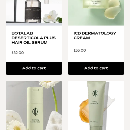
BOTALAB
ICD DERMATOLOGY
DESERTICOLA PLUS
CREAM
HAIR OIL SERUM
£
55.00
£
32.00
Add to cart
Add to cart