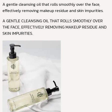
A gentle cleansing oil that rolls smoothly over the face,
effectively removing makeup residue and skin impurities.
A GENTLE CLEANSING OIL THAT ROLLS SMOOTHLY OVER
THE FACE, EFFECTIVELY REMOVING MAKEUP RESIDUE AND
SKIN IMPURITIES.