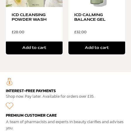
ICD CLEANSING
ICD CALMING
POWDER WASH
BALANCE GEL
£
28.00
£
32.00
Add to cart
Add to cart
INTEREST-FREE PAYMENTS
Shop now. Pay later. Available for orders over £35.
PREMIUM CUSTOMER CARE
A team of pharmacists and experts in beauty clarifies and advises
you.