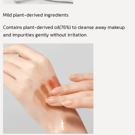
Mild plant-derived ingredients
Contains plant-derived oil(76%) to cleanse away makeup
and impurities gently without irritation.