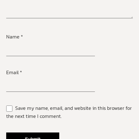
Name
*
Email
*
Save my name, email, and website in this browser for
the next time I comment.