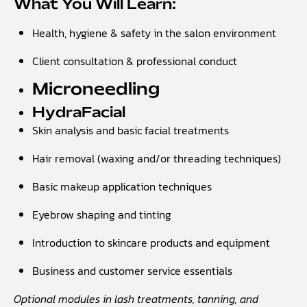
What You Will Learn:
Health, hygiene & safety in the salon environment
Client consultation & professional conduct
Microneedling
HydraFacial
Skin analysis and basic facial treatments
Hair removal (waxing and/or threading techniques)
Basic makeup application techniques
Eyebrow shaping and tinting
Introduction to skincare products and equipment
Business and customer service essentials
Optional modules in lash treatments, tanning, and