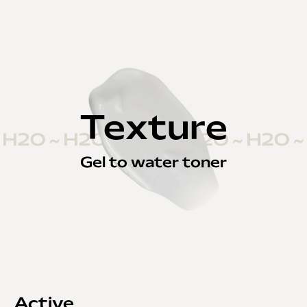
Texture
Gel to water toner
Active