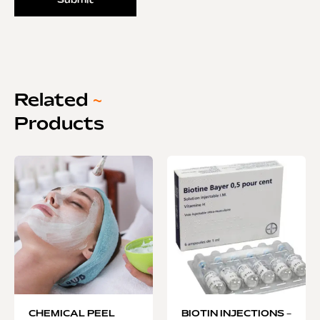
Related
~
Products
CHEMICAL PEEL
BIOTIN INJECTIONS –