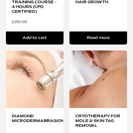
TRAINING COURSE –
HAIR GROWTH
4 HOURS (CPD
CERTIFIED)
£
250.00
Add to cart
Read more
DIAMOND
CRYOTHERAPY FOR
MICRODERMABRASION
MOLE & SKIN TAG
REMOVAL