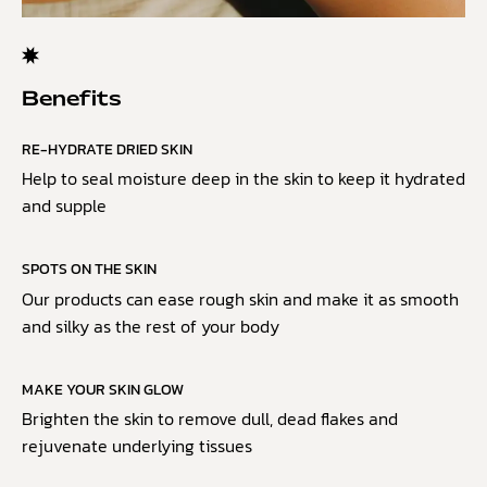
Benefits
RE-HYDRATE DRIED SKIN
Help to seal moisture deep in the skin to keep it hydrated
and supple
SPOTS ON THE SKIN
Our products can ease rough skin and make it as smooth
and silky as the rest of your body
MAKE YOUR SKIN GLOW
Brighten the skin to remove dull, dead flakes and
rejuvenate underlying tissues