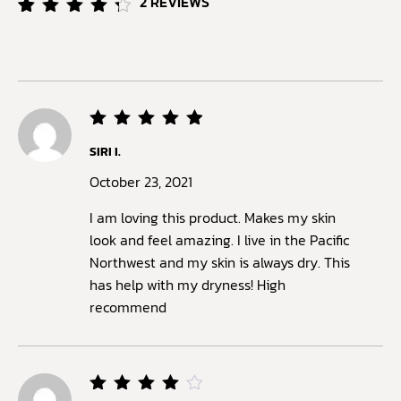
2
REVIEWS
Rated
2
4.50
out of
5
based
on
customer
ratings
Rated
5
SIRI I.
out of
5
October 23, 2021
I am loving this product. Makes my skin
look and feel amazing. I live in the Pacific
Northwest and my skin is always dry. This
has help with my dryness! High
recommend