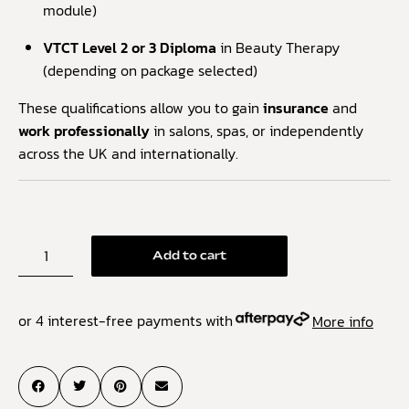
module)
VTCT Level 2 or 3 Diploma
in Beauty Therapy
(depending on package selected)
These qualifications allow you to gain
insurance
and
work professionally
in salons, spas, or independently
across the UK and internationally.
Add to cart
or 4 interest-free payments with
More info