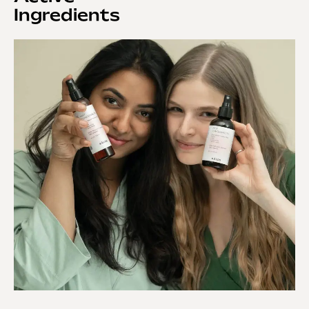
Ingredients