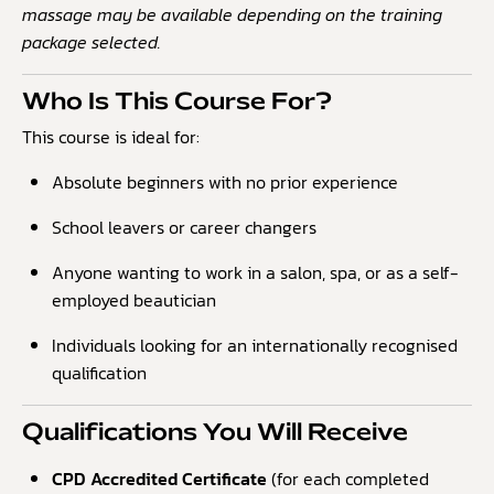
massage may be available depending on the training
package selected.
Who Is This Course For?
This course is ideal for:
Absolute beginners with no prior experience
School leavers or career changers
Anyone wanting to work in a salon, spa, or as a self-
employed beautician
Individuals looking for an internationally recognised
qualification
Qualifications You Will Receive
CPD Accredited Certificate
(for each completed