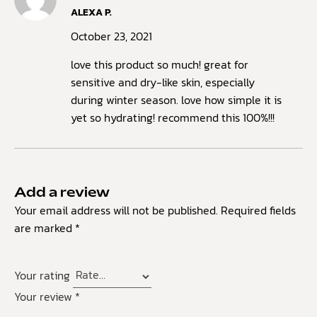
Rated
ALEXA P.
4
out
of 5
October 23, 2021
love this product so much! great for
sensitive and dry-like skin, especially
during winter season. love how simple it is
yet so hydrating! recommend this 100%!!!
Add a review
Your email address will not be published.
Required fields
are marked
*
Your rating
Your review
*