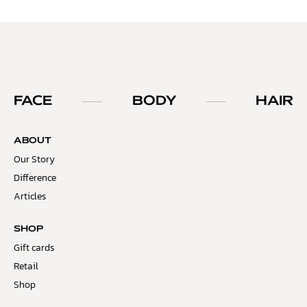
FACE
BODY
HAIR
ABOUT
Our Story
Difference
Articles
SHOP
Gift cards
Retail
Shop