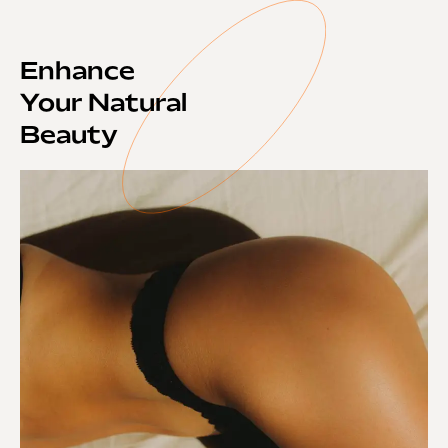
Enhance
Your Natural
Beauty