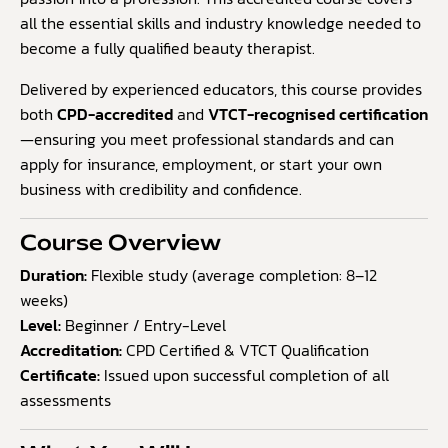
all the essential skills and industry knowledge needed to
become a fully qualified beauty therapist.
Delivered by experienced educators, this course provides
both
CPD-accredited
and
VTCT-recognised certification
—ensuring you meet professional standards and can
apply for insurance, employment, or start your own
business with credibility and confidence.
Course Overview
Duration:
Flexible study (average completion: 8–12
weeks)
Level:
Beginner / Entry-Level
Accreditation:
CPD Certified & VTCT Qualification
Certificate:
Issued upon successful completion of all
assessments