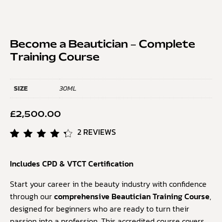
Become a Beautician – Complete
Training Course
SIZE
30ML
£
2,500.00
2
REVIEWS
Rated
2
4.50
Includes CPD & VTCT Certification
out of
5
based
Start your career in the beauty industry with confidence
on
through our
comprehensive Beautician Training Course
,
customer
designed for beginners who are ready to turn their
ratings
passion into a profession. This accredited course covers