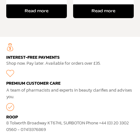
Read more
Read more
INTEREST-FREE PAYMENTS
Shop now. Pay later. Available for orders over £35.
PREMIUM CUSTOMER CARE
A team of pharmacists and experts in beauty clarifies and advises
you.
ROOP
8 Tolworth Broadway KT67HL SURBOTON Phone +44 (0) 20 3302
0560 - 07413376869