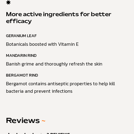
More active ingredients for better
efficacy
GERANIUM LEAF
Botanicals boosted with Vitamin E
MANDARIN RIND
Banish grime and thoroughly refresh the skin
BERGAMOT RIND
Bergamot contains antiseptic properties to help kill
bacteria and prevent infections
Reviews
~