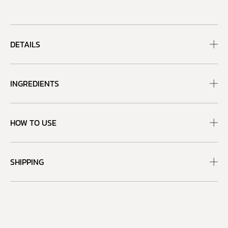
DETAILS
INGREDIENTS
HOW TO USE
SHIPPING