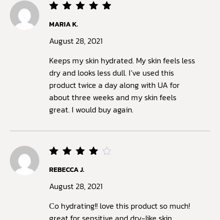
Rated
5
MARIA K.
out of
5
August 28, 2021
Keeps my skin hydrated. My skin feels less
dry and looks less dull. I’ve used this
product twice a day along with UA for
about three weeks and my skin feels
great. I would buy again.
Rated
REBECCA J.
4
out
of 5
August 28, 2021
Сo hydrating!! love this product so much!
great for sensitive and dry-like skin,