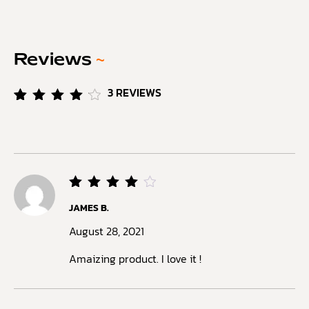
Reviews
~
3
REVIEWS
Rated
3
4.33
out of
5
based
on
customer
ratings
Rated
JAMES B.
4
out
of 5
August 28, 2021
Amaizing product. I love it !