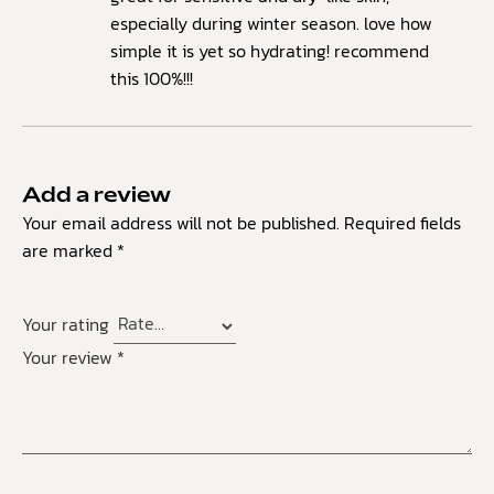
especially during winter season. love how
simple it is yet so hydrating! recommend
this 100%!!!
Add a review
Your email address will not be published.
Required fields
are marked
*
Your rating
Your review
*