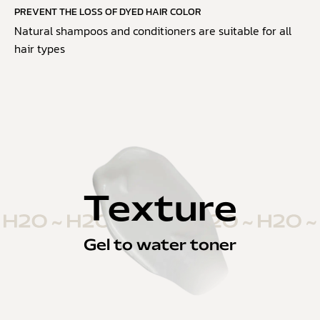
PREVENT THE LOSS OF DYED HAIR COLOR
Natural shampoos and conditioners are suitable for all
hair types
Texture
Gel to water toner