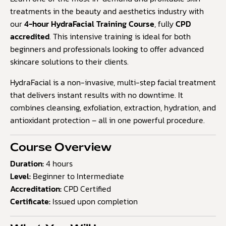
5
treatments in the beauty and aesthetics industry with
based
our
4-hour HydraFacial Training Course
, fully
CPD
on
accredited
. This intensive training is ideal for both
customer
ratings
beginners and professionals looking to offer advanced
skincare solutions to their clients.
HydraFacial is a non-invasive, multi-step facial treatment
that delivers instant results with no downtime. It
combines cleansing, exfoliation, extraction, hydration, and
antioxidant protection – all in one powerful procedure.
Course Overview
Duration:
4 hours
Level:
Beginner to Intermediate
Accreditation:
CPD Certified
Certificate:
Issued upon completion