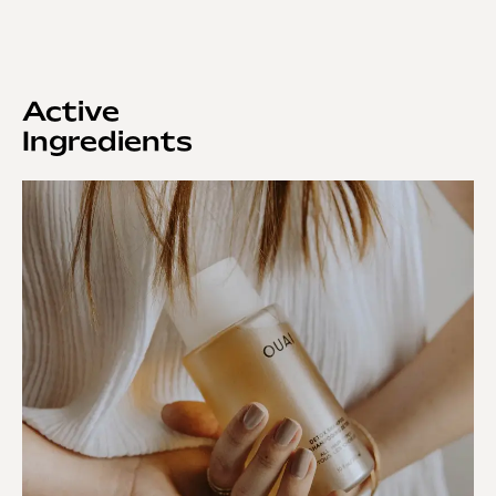
Active
Ingredients