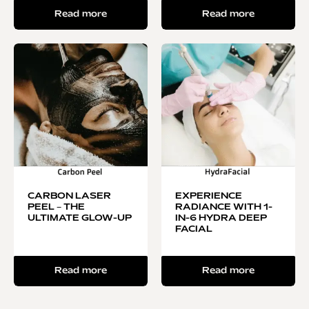
Read more
Read more
CARBON LASER
EXPERIENCE
PEEL – THE
RADIANCE WITH 1-
ULTIMATE GLOW-UP
IN-6 HYDRA DEEP
FACIAL
Read more
Read more