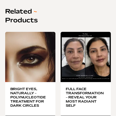
Related
~
Products
BRIGHT EYES,
FULL FACE
NATURALLY –
TRANSFORMATION
POLYNUCLEOTIDE
– REVEAL YOUR
TREATMENT FOR
MOST RADIANT
DARK CIRCLES
SELF