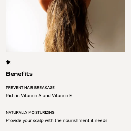
Benefits
PREVENT HAIR BREAKAGE
Rich in Vitamin A and Vitamin E
NATURALLY MOISTURIZING
Provide your scalp with the nourishment it needs