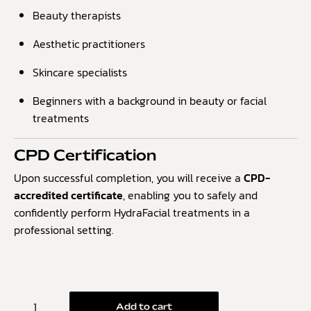
Beauty therapists
Aesthetic practitioners
Skincare specialists
Beginners with a background in beauty or facial
treatments
CPD Certification
Upon successful completion, you will receive a
CPD-
accredited certificate
, enabling you to safely and
confidently perform HydraFacial treatments in a
professional setting.
Add to cart