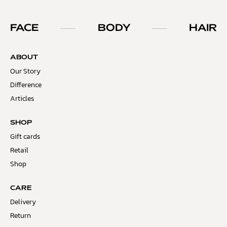
FACE
BODY
HAIR
ABOUT
Our Story
Difference
Articles
SHOP
Gift cards
Retail
Shop
CARE
Delivery
Return