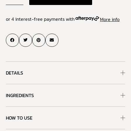
or 4 interest-free payments with
More info
DETAILS
INGREDIENTS
HOW TO USE