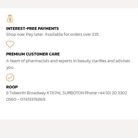
INTEREST-FREE PAYMENTS
Shop now. Pay later. Available for orders over £35.
PREMIUM CUSTOMER CARE
A team of pharmacists and experts in beauty clarifies and advises
you.
ROOP
8 Tolworth Broadway KT67HL SURBOTON Phone +44 (0) 20 3302
0560 - 07413376869