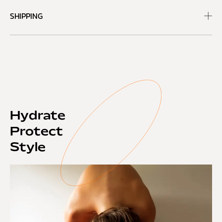
SHIPPING
Hydrate
Protect
Style