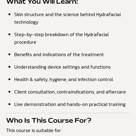
What You Will Learn:
Skin structure and the science behind HydraFacial
technology
Step-by-step breakdown of the HydraFacial
procedure
Benefits and indications of the treatment
Understanding device settings and functions
Health & safety, hygiene, and infection control
Client consultation, contraindications, and aftercare
Live demonstration and hands-on practical training
Who Is This Course For?
This course is suitable for: