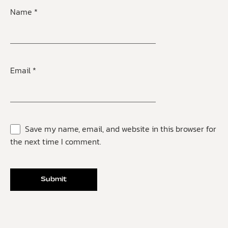
Name
*
Email
*
Save my name, email, and website in this browser for
the next time I comment.