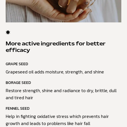
More active ingredients for better
efficacy
GRAPE SEED
Grapeseed oil adds moisture, strength, and shine
BORAGE SEED
Restore strength, shine and radiance to dry, brittle, dull
and tired hair
FENNEL SEED
Help in fighting oxidative stress which prevents hair
growth and leads to problems like hair fall