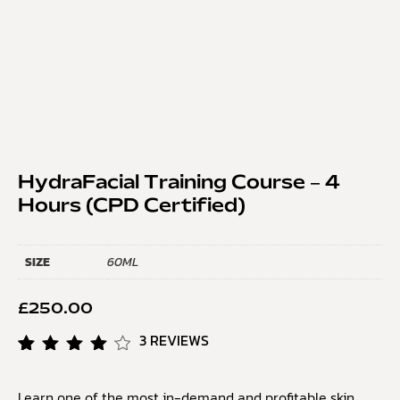
HydraFacial Training Course – 4
Hours (CPD Certified)
SIZE
60ML
£
250.00
3
REVIEWS
Rated
3
4.33
Learn one of the most in-demand and profitable skin
out of