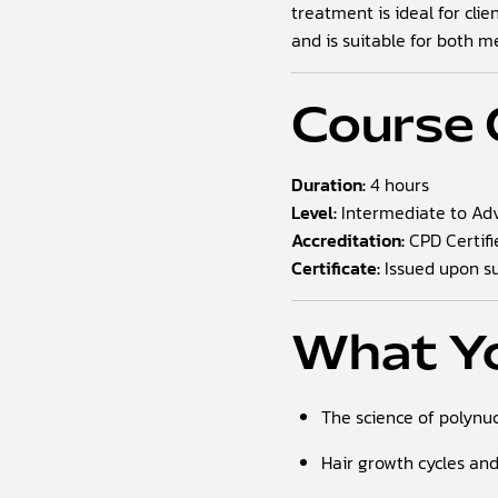
treatment is ideal for clie
and is suitable for both 
Course 
Duration:
4 hours
Level:
Intermediate to Adv
Accreditation:
CPD Certifi
Certificate:
Issued upon su
What Yo
The science of polynuc
Hair growth cycles an