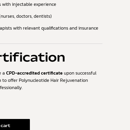
s with injectable experience
nurses, doctors, dentists)
ists with relevant qualifications and insurance
tification
ve a
CPD-accredited certificate
upon successful
 to offer Polynucleotide Hair Rejuvenation
essionally.
 cart