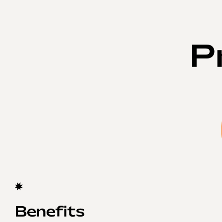
P
Benefits