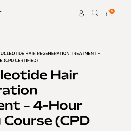
0
T
NUCLEOTIDE HAIR REGENERATION TREATMENT –
 (CPD CERTIFIED)
leotide Hair
ation
nt – 4-Hour
g Course (CPD