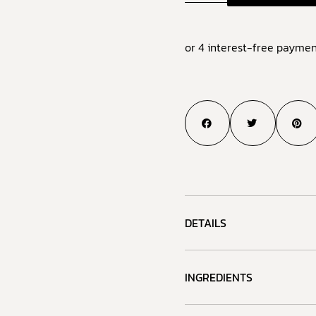
or 4 interest-free paymen
DETAILS
INGREDIENTS