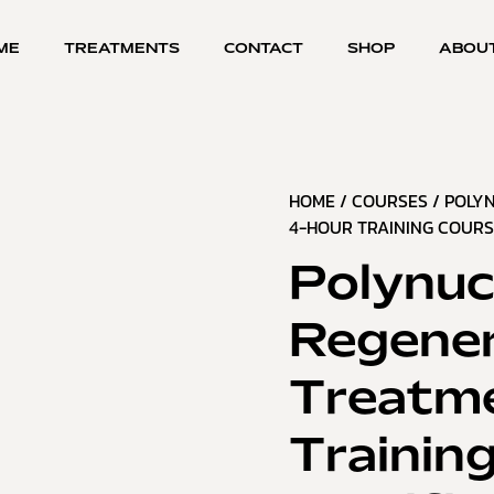
ME
TREATMENTS
CONTACT
SHOP
ABOU
HOME
/
COURSES
/ POLY
4-HOUR TRAINING COURSE
Polynuc
Regener
Treatme
Trainin