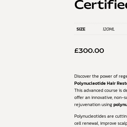
Certifie
SIZE
120ML
£
300.00
Discover the power of reg
Polynucleotide Hair Rest
This advanced course is de
offer an innovative, non-su
rejuvenation using
polynu
Polynucleotides are cutt
cell renewal, improve scalp