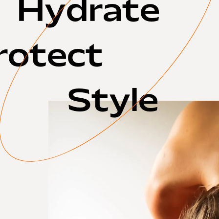
Hydrate
rotect
Style