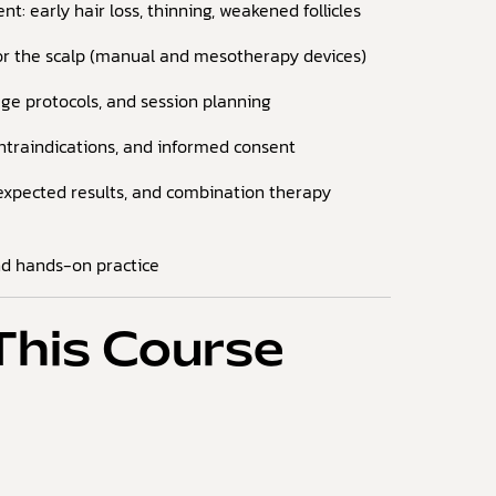
nt: early hair loss, thinning, weakened follicles
for the scalp (manual and mesotherapy devices)
ge protocols, and session planning
ontraindications, and informed consent
expected results, and combination therapy
nd hands-on practice
This Course