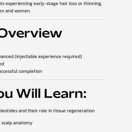
nts experiencing early-stage hair loss or thinning,
men and women.
Overview
anced (injectable experience required)
ed
ccessful completion
u Will Learn:
leotides and their role in tissue regeneration
d scalp anatomy