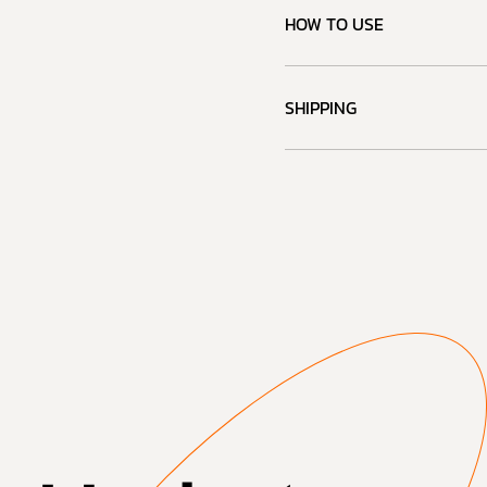
HOW TO USE
SHIPPING