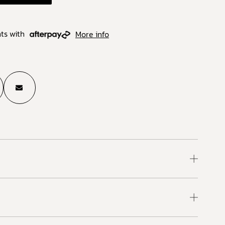
ts with
More info