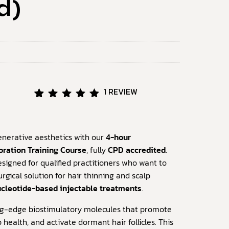
d)
1
REVIEW
Rated
1
5.00
out of
5
enerative aesthetics with our
4-hour
based
oration Training Course
, fully
CPD accredited
.
on
signed for qualified practitioners who want to
customer
rating
rgical solution for hair thinning and scalp
cleotide-based injectable treatments
.
ing-edge biostimulatory molecules that promote
 health, and activate dormant hair follicles. This