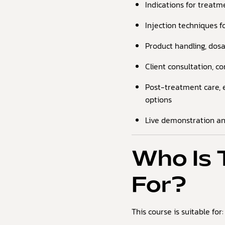
Indications for treatme
Injection techniques 
Product handling, dosa
Client consultation, c
Post-treatment care, 
options
Live demonstration a
Who Is 
For?
This course is suitable for: