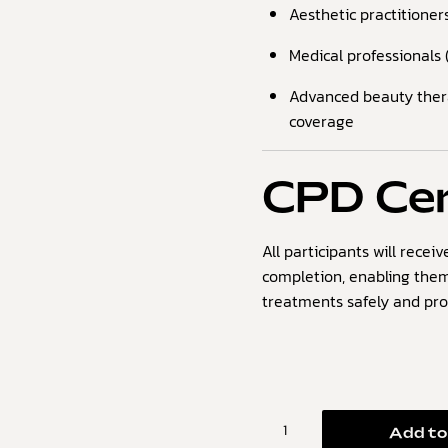
Aesthetic practitioner
Medical professionals (
Advanced beauty therap
coverage
CPD Cer
All participants will recei
completion, enabling them
treatments safely and prof
Add to