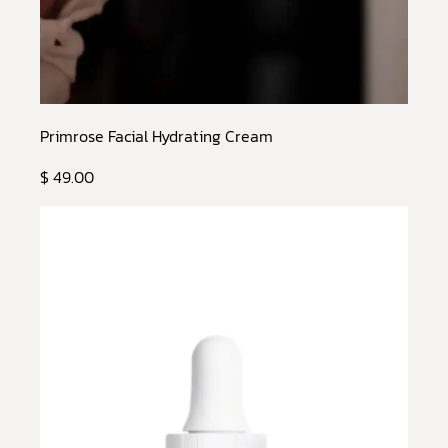
Primrose Facial Hydrating Cream
$ 49.00