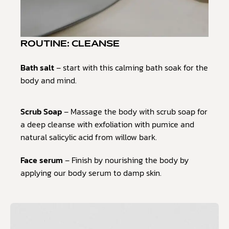
ROUTINE: CLEANSE
Bath salt
– start with this calming bath soak for the
body and mind.
Scrub Soap
– Massage the body with scrub soap for
a deep cleanse with exfoliation with pumice and
natural salicylic acid from willow bark.
Face serum
– Finish by nourishing the body by
applying our body serum to damp skin.