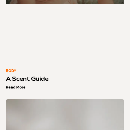
BODY
A Scent Guide
Read More