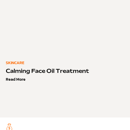
SKINCARE
Calming Face Oil Treatment
Read More