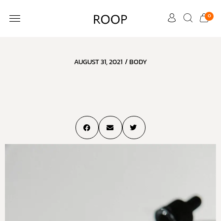
0
CUSTOMER CARE
AUGUST 31, 2021
/
BODY