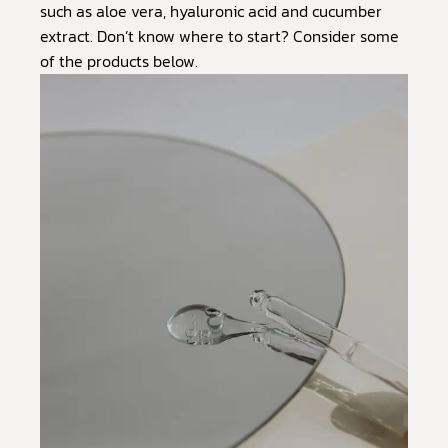
such as aloe vera, hyaluronic acid and cucumber
extract. Don’t know where to start? Consider some
of the products below.