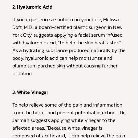
2. Hyaluronic Acid
If you experience a sunburn on your face, Melissa
Doft, M.D., a board-certified plastic surgeon in New
York City, suggests applying a facial serum infused
with hyaluronic acid, “to help the skin heal faster.”
As a hydrating substance produced naturally by the
body, hyaluronic acid can help moisturize and
plump sun-parched skin without causing further
irritation.
3. White Vinegar
To help relieve some of the pain and inflammation
from the burn—and prevent potential infection—Dr.
Jaliman suggests applying white vinegar to the
affected areas. “Because white vinegar is
composed of acetic acid, it can help relieve the pain