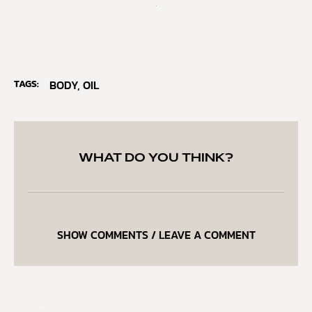
TAGS:
BODY
,
OIL
WHAT DO YOU THINK?
SHOW COMMENTS / LEAVE A COMMENT