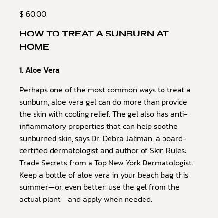
$ 60.00
HOW TO TREAT A SUNBURN AT
HOME
1. Aloe Vera
Perhaps one of the most common ways to treat a
sunburn, aloe vera gel can do more than provide
the skin with cooling relief. The gel also has anti-
inflammatory properties that can help soothe
sunburned skin, says Dr. Debra Jaliman, a board-
certified dermatologist and author of Skin Rules:
Trade Secrets from a Top New York Dermatologist.
Keep a bottle of aloe vera in your beach bag this
summer—or, even better: use the gel from the
actual plant—and apply when needed.