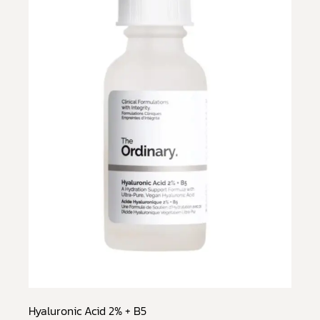
Hyaluronic Acid 2% + B5