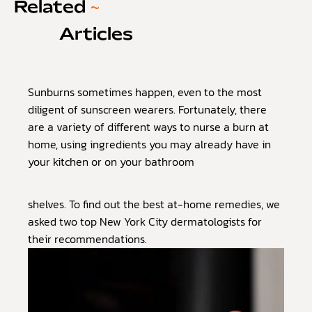
Related
~
Articles
Sunburns sometimes happen, even to the most
diligent of sunscreen wearers. Fortunately, there
are a variety of different ways to nurse a burn at
home, using ingredients you may already have in
your kitchen or on your bathroom
shelves. To find out the best at-home remedies, we
asked two top New York City dermatologists for
their recommendations.