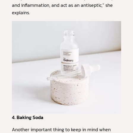
and inflammation, and act as an antiseptic,” she
explains.
4. Baking Soda
Another important thing to keep in mind when