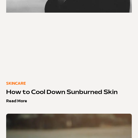
SKINCARE
How to Cool Down Sunburned Skin
Read More