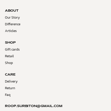
ABOUT
Our Story
Difference
Articles
SHOP
Gift cards
Retail
Shop
CARE
Delivery
Return
Faq
ROOP.SURBITON@GMAIL.COM