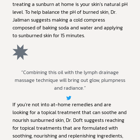
treating a sunburn at home is your skin’s natural pH
level. To help balance the pH of burned skin, Dr.
Jaliman suggests making a cold compress
composed of baking soda and water and applying
to sunburned skin for 15 minutes.
“Combining this oil with the lymph drainage
massage technique will bring out glow, plumpness
and radiance.”
If you’re not into at-home remedies and are
looking for a topical treatment that can soothe and
nourish sunburned skin, Dr. Doft suggests reaching
for topical treatments that are formulated with
soothing, nourishing and replenishing ingredients,