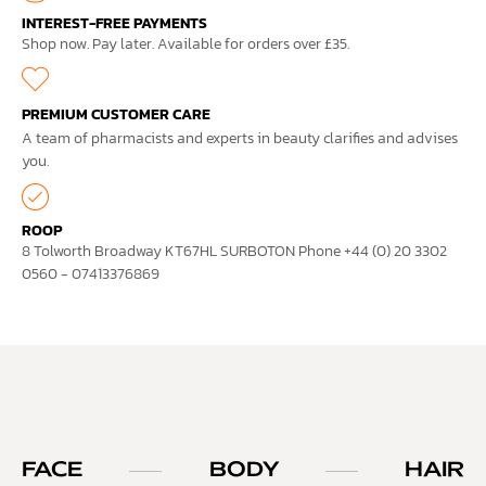
INTEREST-FREE PAYMENTS
Shop now. Pay later. Available for orders over £35.
PREMIUM CUSTOMER CARE
A team of pharmacists and experts in beauty clarifies and advises
you.
ROOP
8 Tolworth Broadway KT67HL SURBOTON Phone +44 (0) 20 3302
0560 - 07413376869
FACE
BODY
HAIR