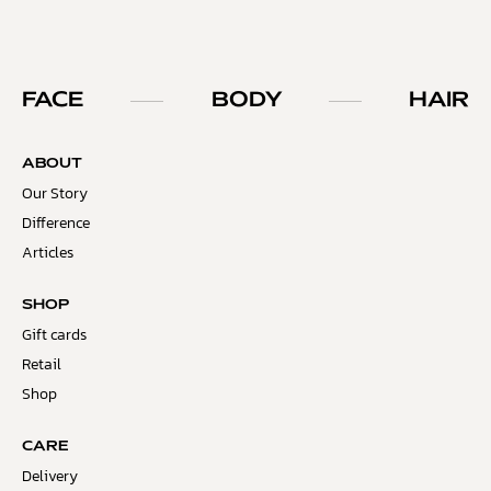
FACE
BODY
HAIR
ABOUT
Our Story
Difference
Articles
SHOP
Gift cards
Retail
Shop
CARE
Delivery