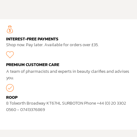
INTEREST-FREE PAYMENTS
Shop now. Pay later. Available for orders over £35.
PREMIUM CUSTOMER CARE
A team of pharmacists and experts in beauty clarifies and advises
you.
ROOP
8 Tolworth Broadway KT67HL SURBOTON Phone +44 (0) 20 3302
0560 - 07413376869