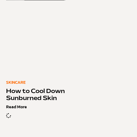
SKINCARE
How to Cool Down
Sunburned Skin
Read More