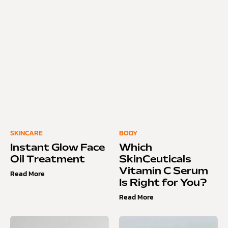
SKINCARE
BODY
Instant Glow Face
Which
Oil Treatment
SkinCeuticals
Vitamin C Serum
Read More
Is Right for You?
Read More