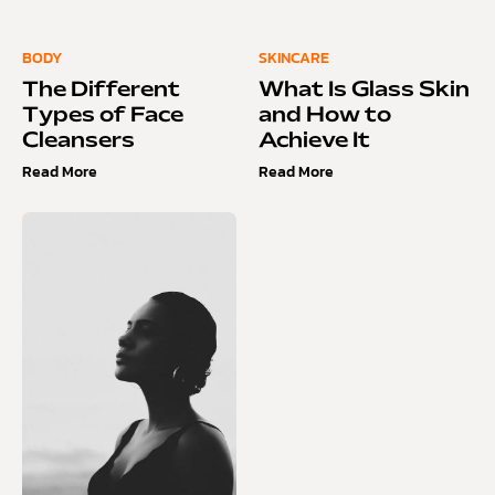
BODY
SKINCARE
The Different
What Is Glass Skin
Types of Face
and How to
Cleansers
Achieve It
Read More
Read More