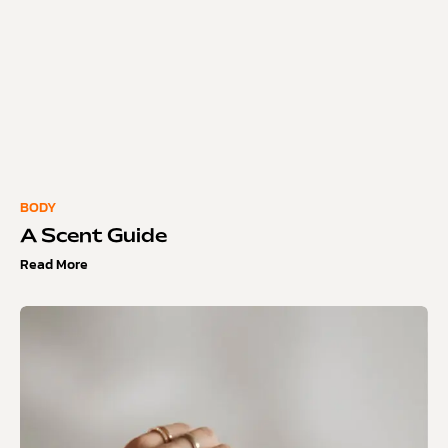
BODY
A Scent Guide
Read More