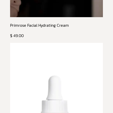
Primrose Facial Hydrating Cream
$ 49.00