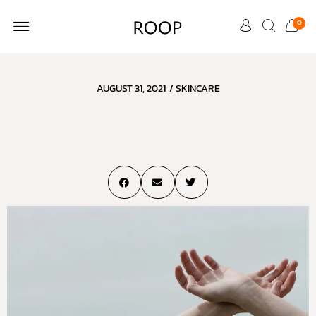
0
CUSTOMER CARE
AUGUST 31, 2021
/
SKINCARE