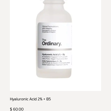
Hyaluronic Acid 2% + B5
$ 60.00