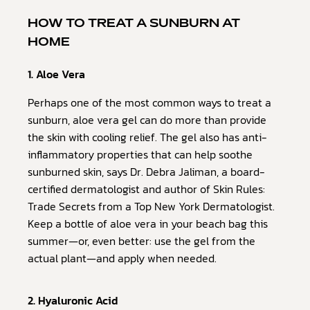
HOW TO TREAT A SUNBURN AT
HOME
1. Aloe Vera
Perhaps one of the most common ways to treat a
sunburn, aloe vera gel can do more than provide
the skin with cooling relief. The gel also has anti-
inflammatory properties that can help soothe
sunburned skin, says Dr. Debra Jaliman, a board-
certified dermatologist and author of Skin Rules:
Trade Secrets from a Top New York Dermatologist.
Keep a bottle of aloe vera in your beach bag this
summer—or, even better: use the gel from the
actual plant—and apply when needed.
2. Hyaluronic Acid