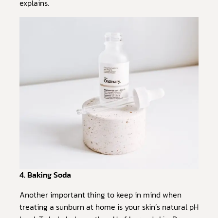
explains.
4. Baking Soda
Another important thing to keep in mind when
treating a sunburn at home is your skin’s natural pH