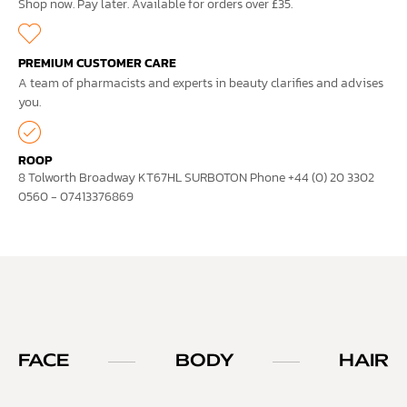
Shop now. Pay later. Available for orders over £35.
PREMIUM CUSTOMER CARE
A team of pharmacists and experts in beauty clarifies and advises
you.
ROOP
8 Tolworth Broadway KT67HL SURBOTON Phone +44 (0) 20 3302
0560 - 07413376869
FACE
BODY
HAIR