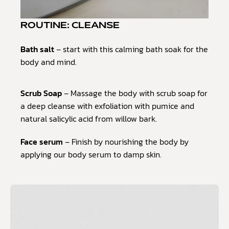
ROUTINE: CLEANSE
Bath salt
– start with this calming bath soak for the
body and mind.
Scrub Soap
– Massage the body with scrub soap for
a deep cleanse with exfoliation with pumice and
natural salicylic acid from willow bark.
Face serum
– Finish by nourishing the body by
applying our body serum to damp skin.