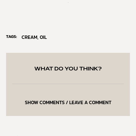
TAGS:
CREAM
,
OIL
WHAT DO YOU THINK?
SHOW COMMENTS / LEAVE A COMMENT