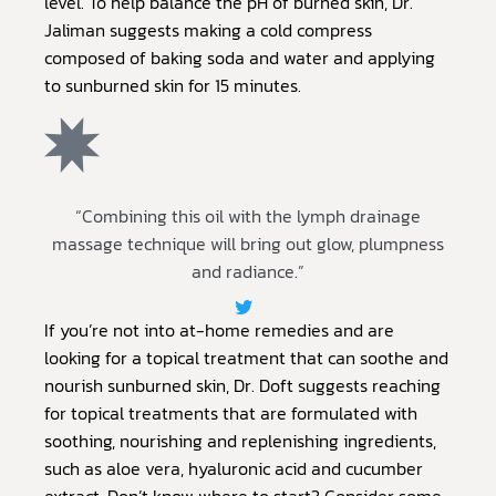
level. To help balance the pH of burned skin, Dr.
Jaliman suggests making a cold compress
composed of baking soda and water and applying
to sunburned skin for 15 minutes.
“Combining this oil with the lymph drainage
massage technique will bring out glow, plumpness
and radiance.”
If you’re not into at-home remedies and are
looking for a topical treatment that can soothe and
nourish sunburned skin, Dr. Doft suggests reaching
for topical treatments that are formulated with
soothing, nourishing and replenishing ingredients,
such as aloe vera, hyaluronic acid and cucumber
extract. Don’t know where to start? Consider some