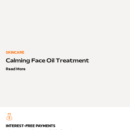
SKINCARE
Calming Face Oil Treatment
Read More
INTEREST-FREE PAYMENTS