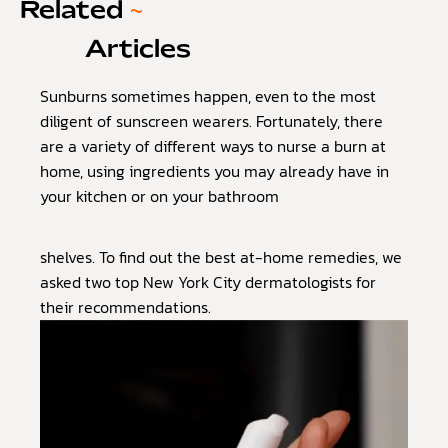
Related
~
Articles
Sunburns sometimes happen, even to the most
diligent of sunscreen wearers. Fortunately, there
are a variety of different ways to nurse a burn at
home, using ingredients you may already have in
your kitchen or on your bathroom
shelves. To find out the best at-home remedies, we
asked two top New York City dermatologists for
their recommendations.