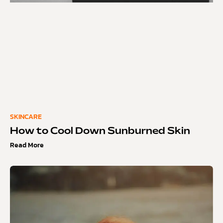
SKINCARE
How to Cool Down Sunburned Skin
Read More