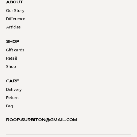
ABOUT
Our Story
Difference
Articles
SHOP
Gift cards
Retail
Shop
CARE
Delivery
Return
Faq
ROOP.SURBITON@GMAIL.COM