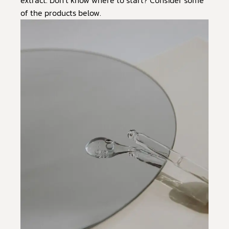
of the products below.