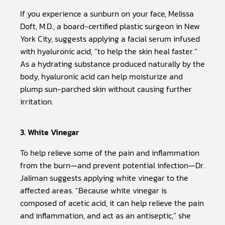
If you experience a sunburn on your face, Melissa
Doft, M.D., a board-certified plastic surgeon in New
York City, suggests applying a facial serum infused
with hyaluronic acid, “to help the skin heal faster.”
As a hydrating substance produced naturally by the
body, hyaluronic acid can help moisturize and
plump sun-parched skin without causing further
irritation.
3. White Vinegar
To help relieve some of the pain and inflammation
from the burn—and prevent potential infection—Dr.
Jaliman suggests applying white vinegar to the
affected areas. “Because white vinegar is
composed of acetic acid, it can help relieve the pain
and inflammation, and act as an antiseptic,” she